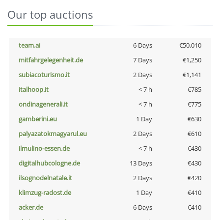
Our top auctions
team.ai
6 Days
€50,010
mitfahrgelegenheit.de
7 Days
€1,250
subiacoturismo.it
2 Days
€1,141
italhoop.it
< 7 h
€785
ondinagenerali.it
< 7 h
€775
gamberini.eu
1 Day
€630
palyazatokmagyarul.eu
2 Days
€610
ilmulino-essen.de
< 7 h
€430
digitalhubcologne.de
13 Days
€430
ilsognodelnatale.it
2 Days
€420
klimzug-radost.de
1 Day
€410
acker.de
6 Days
€410