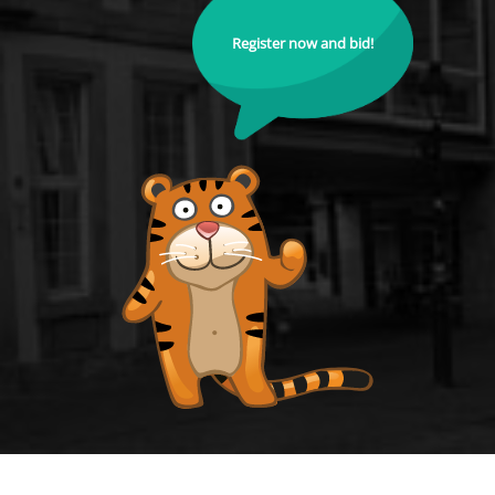
Register now and bid!