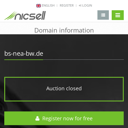
ENGLISH
REGISTER
LOGIN
change 
Domain information
bs-nea-bw.de
Auction closed
Register now for free