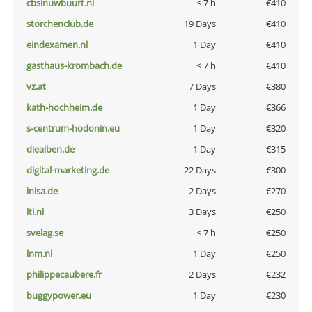
cbsinuwbuurt.nl
< 7 h
€410
storchenclub.de
19 Days
€410
eindexamen.nl
1 Day
€410
gasthaus-krombach.de
< 7 h
€410
vz.at
7 Days
€380
kath-hochheim.de
1 Day
€366
s-centrum-hodonin.eu
1 Day
€320
diealben.de
1 Day
€315
digital-marketing.de
22 Days
€300
inisa.de
2 Days
€270
lti.nl
3 Days
€250
svelag.se
< 7 h
€250
lnm.nl
1 Day
€250
philippecaubere.fr
2 Days
€232
buggypower.eu
1 Day
€230