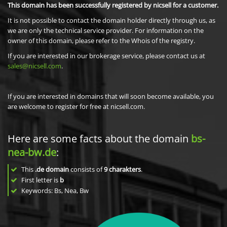
This domain has been successfully registered by nicsell for a customer.
It is not possible to contact the domain holder directly through us, as
we are only the technical service provider. For information on the
owner of this domain, please refer to the Whois of the registry.
If you are interested in our brokerage service, please contact us at
sales@nicsell.com
.
If you are interested in domains that will soon become available, you
are welcome to register for free at nicsell.com.
Here are some facts about the domain
bs-
nea-bw.de
:
This
.de domain
consists of
9
charakters
.
First letter is
b
Keywords: Bs, Nea, Bw