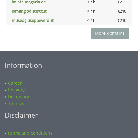
kojote-magazin.de
< 7 h
€222
iomangiodistinto.it
< 7 h
€210
museogiuseppeverdi.it
< 7 h
€210
More domains
Information
»
Career
»
Imagery
»
Dictionary
»
Themes
Disclaimer
Terms and conditions
»