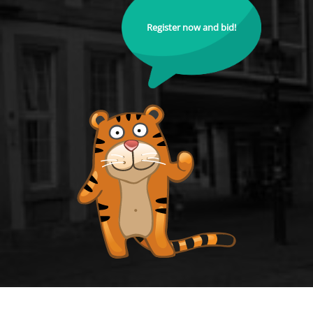
Register now and bid!