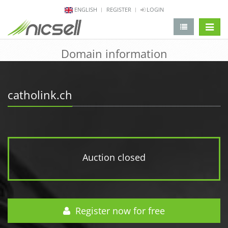
ENGLISH
REGISTER
LOGIN
change 
Domain information
catholink.ch
Auction closed
Register now for free