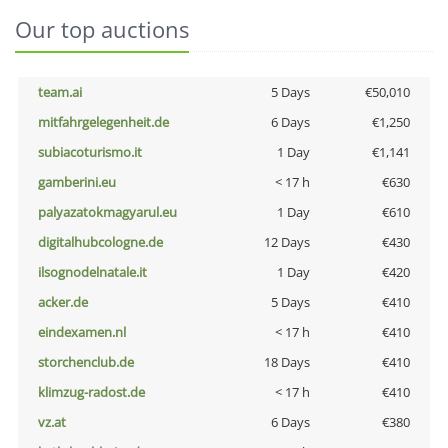
Our top auctions
team.ai
5 Days
€50,010
mitfahrgelegenheit.de
6 Days
€1,250
subiacoturismo.it
1 Day
€1,141
gamberini.eu
< 17 h
€630
palyazatokmagyarul.eu
1 Day
€610
digitalhubcologne.de
12 Days
€430
ilsognodelnatale.it
1 Day
€420
acker.de
5 Days
€410
eindexamen.nl
< 17 h
€410
storchenclub.de
18 Days
€410
klimzug-radost.de
< 17 h
€410
vz.at
6 Days
€380