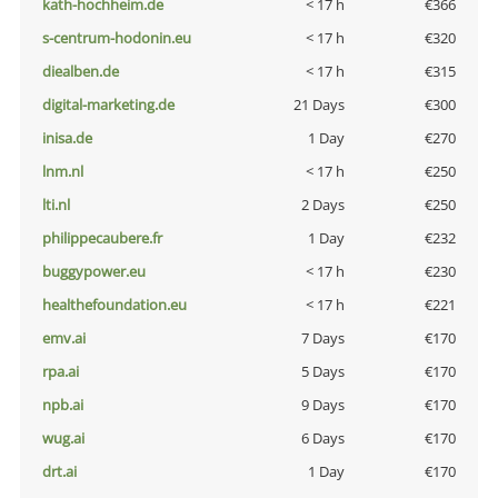
kath-hochheim.de
< 17 h
€366
s-centrum-hodonin.eu
< 17 h
€320
diealben.de
< 17 h
€315
digital-marketing.de
21 Days
€300
inisa.de
1 Day
€270
lnm.nl
< 17 h
€250
lti.nl
2 Days
€250
philippecaubere.fr
1 Day
€232
buggypower.eu
< 17 h
€230
healthefoundation.eu
< 17 h
€221
emv.ai
7 Days
€170
rpa.ai
5 Days
€170
npb.ai
9 Days
€170
wug.ai
6 Days
€170
drt.ai
1 Day
€170