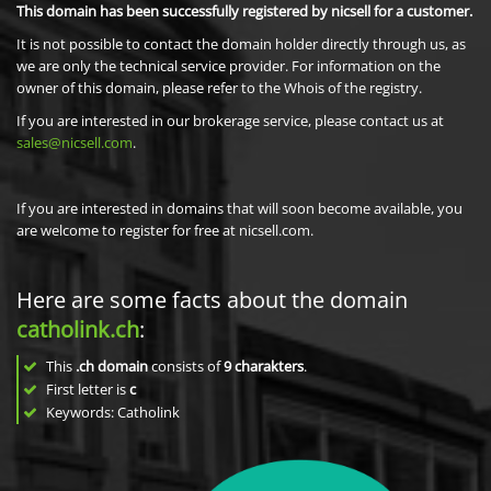
This domain has been successfully registered by nicsell for a customer.
It is not possible to contact the domain holder directly through us, as
we are only the technical service provider. For information on the
owner of this domain, please refer to the Whois of the registry.
If you are interested in our brokerage service, please contact us at
sales@nicsell.com
.
If you are interested in domains that will soon become available, you
are welcome to register for free at nicsell.com.
Here are some facts about the domain
catholink.ch
:
This
.ch domain
consists of
9
charakters
.
First letter is
c
Keywords: Catholink