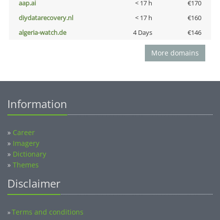
aap.ai
< 17 h
€170
diydatarecovery.nl
< 17 h
€160
algeria-watch.de
4 Days
€146
More domains
Information
»
Career
»
Imagery
»
Dictionary
»
Themes
Disclaimer
Terms and conditions
»