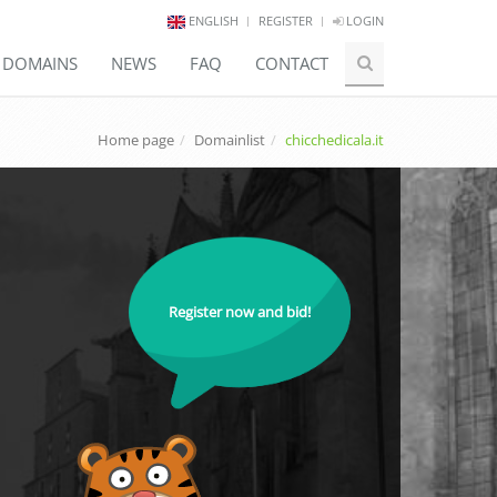
ENGLISH
REGISTER
LOGIN
E DOMAINS
NEWS
FAQ
CONTACT
Home page
Domainlist
chicchedicala.it
Register now and bid!