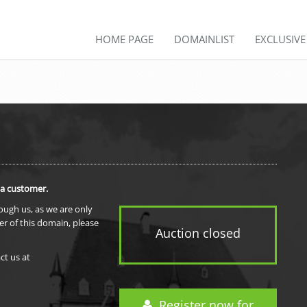
HOME PAGE
DOMAINLIST
EXCLUSIV
 a customer.
rough us, as we are only
er of this domain, please
Auction closed
ct us at
Register now for