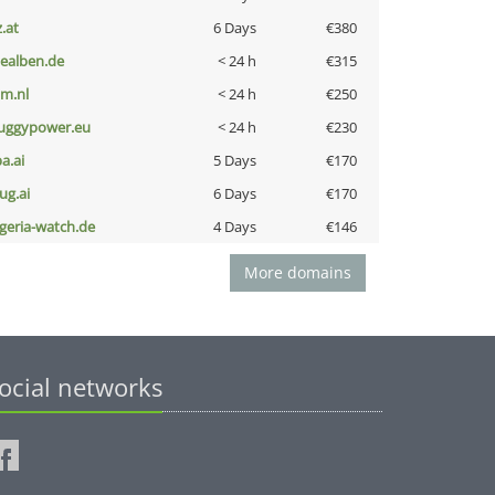
z.at
6 Days
€380
iealben.de
< 24 h
€315
nm.nl
< 24 h
€250
uggypower.eu
< 24 h
€230
a.ai
5 Days
€170
ug.ai
6 Days
€170
lgeria-watch.de
4 Days
€146
More domains
ocial networks