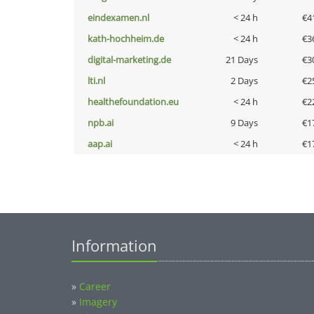
eindexamen.nl
< 24 h
€4
kath-hochheim.de
< 24 h
€3
digital-marketing.de
21 Days
€3
lti.nl
2 Days
€2
healthefoundation.eu
< 24 h
€2
npb.ai
9 Days
€1
aap.ai
< 24 h
€1
Information
»
Career
»
Imagery