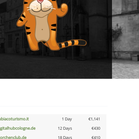
ubiacoturismo.it
1 Day
€1,141
igitalhubcologne.de
12 Days
€430
torchenclub.de
18 Days
€410