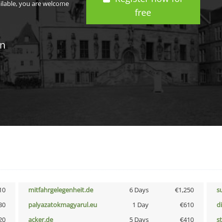
ailable, you are welcome
free
in
10
mitfahrgelegenheit.de
6 Days
€1,250
s
30
palyazatokmagyarul.eu
1 Day
€610
d
20
acker.de
5 Days
€410
s