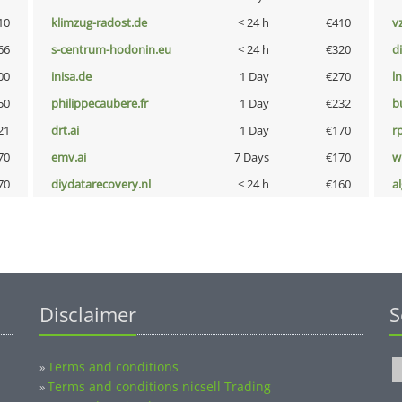
10
klimzug-radost.de
< 24 h
€410
v
66
s-centrum-hodonin.eu
< 24 h
€320
d
00
inisa.de
1 Day
€270
l
50
philippecaubere.fr
1 Day
€232
b
21
drt.ai
1 Day
€170
rp
70
emv.ai
7 Days
€170
w
70
diydatarecovery.nl
< 24 h
€160
a
Disclaimer
S
Terms and conditions
»
Terms and conditions nicsell Trading
»