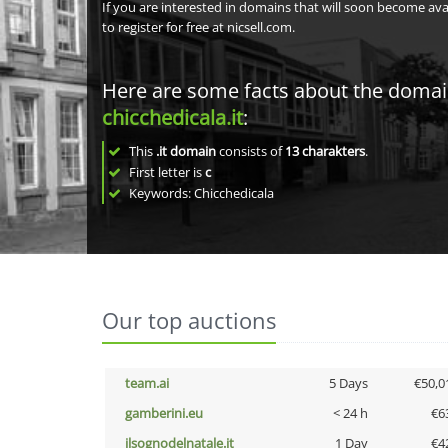
If you are interested in domains that will soon become av
to register for free at nicsell.com.
Here are some facts about the doma
chicchedicala.it
:
This
.it domain
consists of
13
charakters
.
First letter is
c
Keywords: Chicchedicala
Our top auctions
team.ai
5 Days
€50,0
gamberini.eu
< 24 h
€6
ilsognodelnatale.it
1 Day
€4