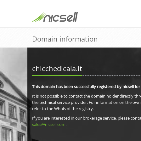
Domain information
chicchedicala.it
This domain has been successfully registered by nicsell for
It is not possible to contact the domain holder directly th
the technical service provider. For information on the own
refer to the Whois of the registry.
If you are interested in our brokerage service, please conta
sales@nicsell.com
.