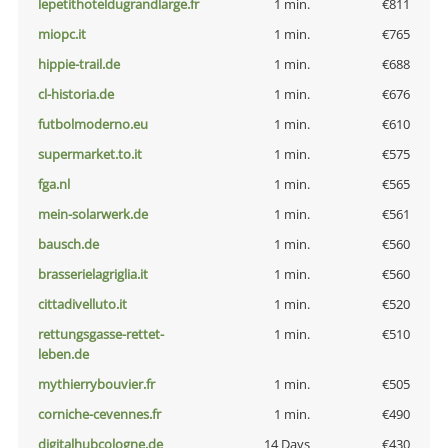
lepetithoteldugrandlarge.fr
1 min.
€811
miopc.it
1 min.
€765
hippie-trail.de
1 min.
€688
cl-historia.de
1 min.
€676
futbolmoderno.eu
1 min.
€610
supermarket.to.it
1 min.
€575
fga.nl
1 min.
€565
mein-solarwerk.de
1 min.
€561
bausch.de
1 min.
€560
brasserielagriglia.it
1 min.
€560
cittadivelluto.it
1 min.
€520
rettungsgasse-rettet-
1 min.
€510
leben.de
mythierrybouvier.fr
1 min.
€505
corniche-cevennes.fr
1 min.
€490
digitalhubcologne.de
14 Days
€430