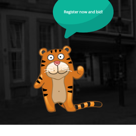
Register now and bid!