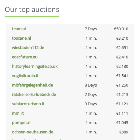
Our top auctions
team.ai
7 Days
€50,010
toscane.nl
1 min.
€3,210
wiesbaden112.de
1 min.
€2,651
eoscfuture.eu
1 min.
€2,410
historylearningsite.co.uk
1 min.
€2,130
voglioilruolo.it
1 min.
€1,541
mitfahrgelegenheit.de
8 Days
€1,250
ratskeller-zu-luebeck.de
2 Days
€1,213
subiacoturismo.it
3 Days
€1,121
mmi.it
1 min.
€1,111
pompet.nl
1 min.
€1,045
ochsen-neuhausen.de
1 min.
€889