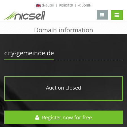
ENGLISH
REGISTER
LOGIN
change 
Domain information
city-gemeinde.de
Auction closed
Register now for free