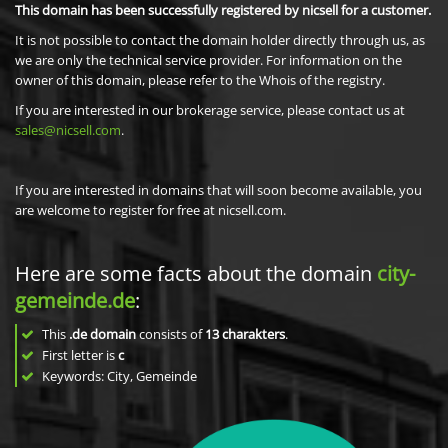
This domain has been successfully registered by nicsell for a customer.
It is not possible to contact the domain holder directly through us, as
we are only the technical service provider. For information on the
owner of this domain, please refer to the Whois of the registry.
If you are interested in our brokerage service, please contact us at
sales@nicsell.com
.
If you are interested in domains that will soon become available, you
are welcome to register for free at nicsell.com.
Here are some facts about the domain
city-
gemeinde.de
:
This
.de domain
consists of
13
charakters
.
First letter is
c
Keywords: City, Gemeinde