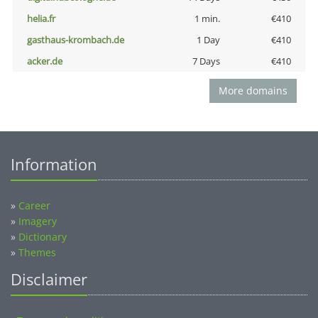
helia.fr
1 min.
€410
gasthaus-krombach.de
1 Day
€410
acker.de
7 Days
€410
More domains
Information
»
Career
»
Imagery
»
Dictionary
»
Themes
Disclaimer