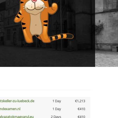
atskeller-zu-luebeck.de
1 Day
€1,213
indexamen.nl
1 Day
€410
alyazatokmagyarul.eu
2 Days
€410