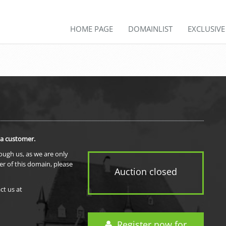
HOME PAGE
DOMAINLIST
EXCLUSIV
 a customer.
rough us, as we are only
er of this domain, please
Auction closed
ct us at
Register now for