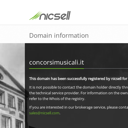
Domain information
concorsimusicali.it
This domain has been successfully registered by nicsell for
It is not possible to contact the domain holder directly th
the technical service provider. For information on the own
refer to the Whois of the registry.
If you are interested in our brokerage service, please conta
sales@nicsell.com
.