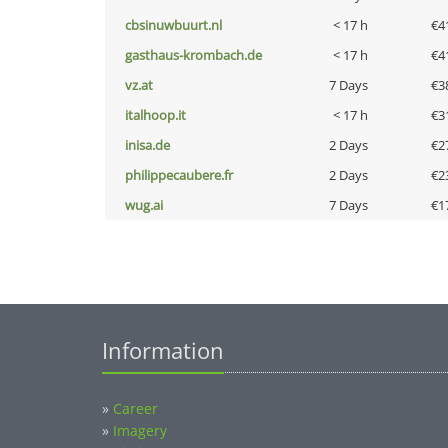
cbsinuwbuurt.nl
< 17 h
€4
gasthaus-krombach.de
< 17 h
€4
vz.at
7 Days
€3
italhoop.it
< 17 h
€3
inisa.de
2 Days
€2
philippecaubere.fr
2 Days
€2
wug.ai
7 Days
€1
Information
»
Career
»
Imagery