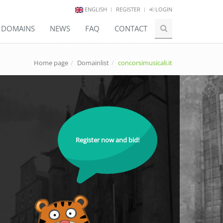
ENGLISH
REGISTER
LOGIN
E DOMAINS
NEWS
FAQ
CONTACT
Home page
Domainlist
concorsimusicali.it
Register now and bid!