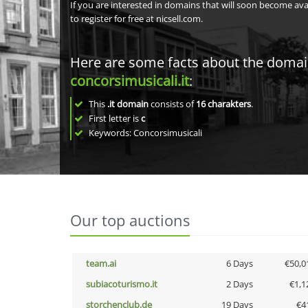
If you are interested in domains that will soon become av
to register for free at nicsell.com.
Here are some facts about the doma
concorsimusicali.it
:
This
.it domain
consists of
16
charakters
.
First letter is
c
Keywords: Concorsimusicali
Our top auctions
team.ai
6 Days
€50,0
subiacoturismo.it
2 Days
€1,1
storchenclub.de
19 Days
€4