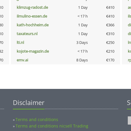
10
klimzug-radost.de
1 Day
€410
a
10
ilmulino-essen.de
< 17 h
€410
i
80
kath-hochheim.de
1 Day
€366
d
10
taxateurs.nl
1 Day
€310
d
70
lti.nl
3 Days
€250
l
32
kojote-magazin.de
< 17 h
€210
k
70
emv.ai
8 Days
€170
rp
Disclaimer
S
Terms and conditions
»
Terms and conditions nicsell Trading
»