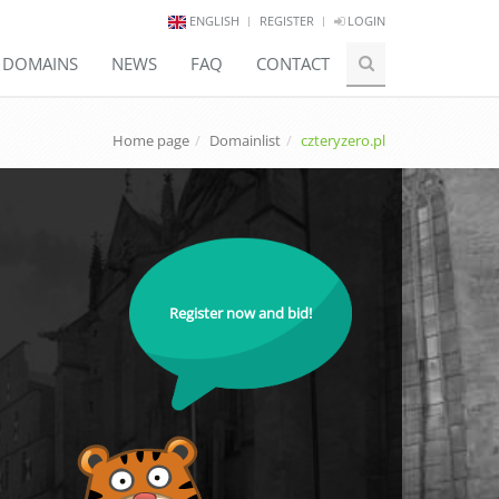
ENGLISH
REGISTER
LOGIN
E DOMAINS
NEWS
FAQ
CONTACT
Home page
Domainlist
czteryzero.pl
Register now and bid!