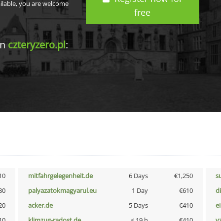
ailable, you are welcome
free
in
czteryzero.pl
:
10
mitfahrgelegenheit.de
6 Days
€1,250
s
30
palyazatokmagyarul.eu
1 Day
€610
d
20
acker.de
5 Days
€410
e
10
klimzug-radost.de
< 19 h
€410
v