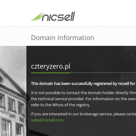
Domain information
czteryzero.pl
This domain has been successfully registered by nicsell for
It is not possible to contact the domain holder directly th
the technical service provider. For information on the own
refer to the Whois of the registry.
If you are interested in our brokerage service, please conta
sales@nicsell.com
.