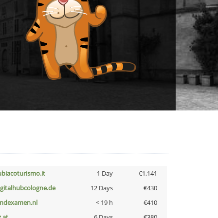
ubiacoturismo.it
1 Day
€1,141
igitalhubcologne.de
12 Days
€430
indexamen.nl
< 19 h
€410
z.at
6 Days
€380