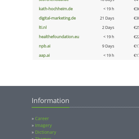
kath-hochheim.de
< 19 h
€3
digital-marketing.de
21 Days
€3
lti.nl
2 Days
€2
healthefoundation.eu
< 19 h
€2
npb.ai
9 Days
€1
aap.ai
< 19 h
€1
Information
»
Career
»
Imagery
»
Dictionary
»
Themes