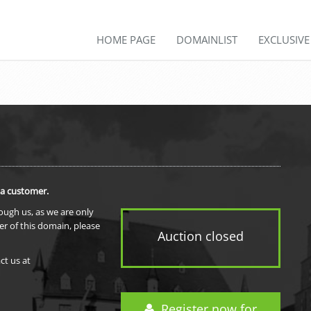
HOME PAGE
DOMAINLIST
EXCLUSIV
 a customer.
rough us, as we are only
er of this domain, please
Auction closed
ct us at
Register now for