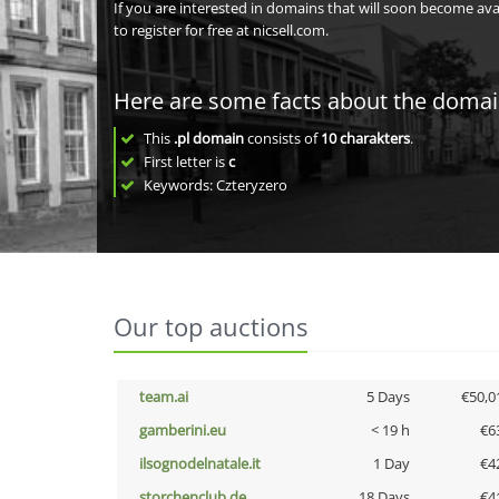
If you are interested in domains that will soon become av
to register for free at nicsell.com.
Here are some facts about the doma
This
.pl domain
consists of
10
charakters
.
First letter is
c
Keywords: Czteryzero
Our top auctions
team.ai
5 Days
€50,0
gamberini.eu
< 19 h
€6
ilsognodelnatale.it
1 Day
€4
storchenclub.de
18 Days
€4