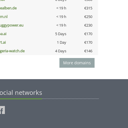
iealben.de
< 19 h
€315
nm.nl
< 19 h
€250
uggypower.eu
< 19 h
€230
a.ai
5 Days
€170
t.ai
1 Day
€170
lgeria-watch.de
4 Days
€146
More domains
ocial networks