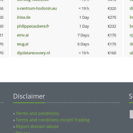
66
s-centrum-hodonin.eu
< 19 h
€320
d
00
inisa.de
1 Day
€270
l
50
philippecaubere.fr
1 Day
€232
b
21
emv.ai
7 Days
€170
rp
70
wug.ai
6 Days
€170
dr
70
diydatarecovery.nl
< 19 h
€160
a
Disclaimer
S
Terms and conditions
»
Terms and conditions nicsell Trading
»
Report domain abuse
»
Privacy