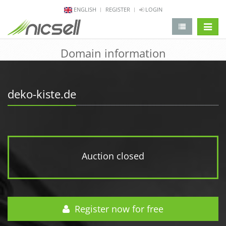
ENGLISH
REGISTER
LOGIN
change 
Domain information
deko-kiste.de
Auction closed
Register now for free