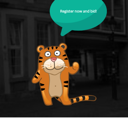
Register now and bid!