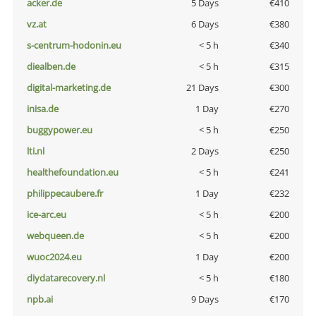
acker.de
5 Days
€410
vz.at
6 Days
€380
s-centrum-hodonin.eu
< 5 h
€340
diealben.de
< 5 h
€315
digital-marketing.de
21 Days
€300
inisa.de
1 Day
€270
buggypower.eu
< 5 h
€250
lti.nl
2 Days
€250
healthefoundation.eu
< 5 h
€241
philippecaubere.fr
1 Day
€232
ice-arc.eu
< 5 h
€200
webqueen.de
< 5 h
€200
wuoc2024.eu
1 Day
€200
diydatarecovery.nl
< 5 h
€180
npb.ai
9 Days
€170