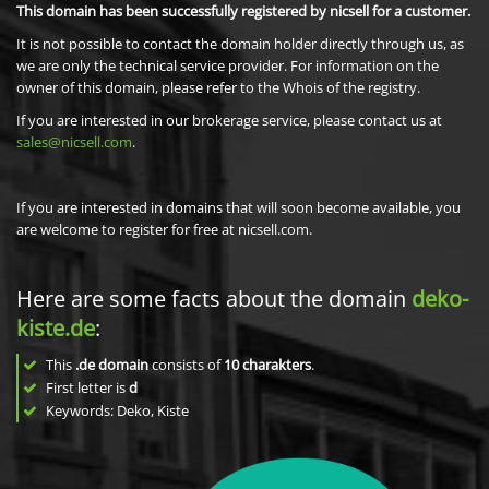
This domain has been successfully registered by nicsell for a customer.
It is not possible to contact the domain holder directly through us, as
we are only the technical service provider. For information on the
owner of this domain, please refer to the Whois of the registry.
If you are interested in our brokerage service, please contact us at
sales@nicsell.com
.
If you are interested in domains that will soon become available, you
are welcome to register for free at nicsell.com.
Here are some facts about the domain
deko-
kiste.de
:
This
.de domain
consists of
10
charakters
.
First letter is
d
Keywords: Deko, Kiste