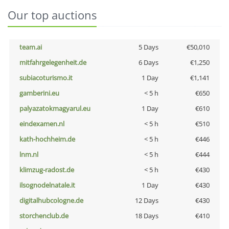
Our top auctions
team.ai
5 Days
€50,010
mitfahrgelegenheit.de
6 Days
€1,250
subiacoturismo.it
1 Day
€1,141
gamberini.eu
< 5 h
€650
palyazatokmagyarul.eu
1 Day
€610
eindexamen.nl
< 5 h
€510
kath-hochheim.de
< 5 h
€446
lnm.nl
< 5 h
€444
klimzug-radost.de
< 5 h
€430
ilsognodelnatale.it
1 Day
€430
digitalhubcologne.de
12 Days
€430
storchenclub.de
18 Days
€410