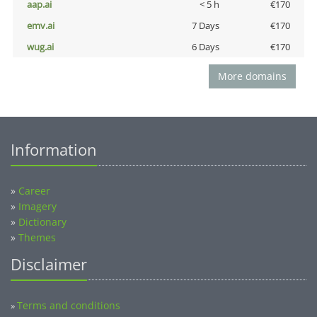
aap.ai
< 5 h
€170
emv.ai
7 Days
€170
wug.ai
6 Days
€170
More domains
Information
»
Career
»
Imagery
»
Dictionary
»
Themes
Disclaimer
Terms and conditions
»