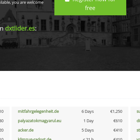
ailable, you are welcome
free
in
dxtlider.es
:
10
mitfahrgelegenheit.de
6 Days
€1,250
s
30
palyazatokmagyarul.eu
1 Day
€610
d
20
acker.de
5 Days
€410
s
10
klimzug-radost.de
< 21 h
€410
v