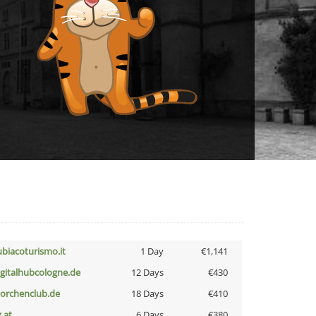
ubiacoturismo.it
1 Day
€1,141
igitalhubcologne.de
12 Days
€430
torchenclub.de
18 Days
€410
z.at
6 Days
€380