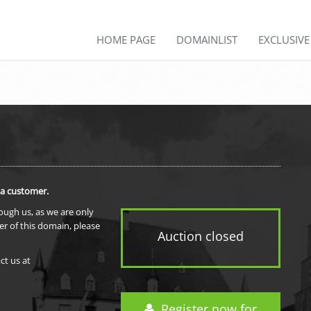
HOME PAGE
DOMAINLIST
EXCLUSIV
 a customer.
rough us, as we are only
er of this domain, please
Auction closed
ct us at
Register now for