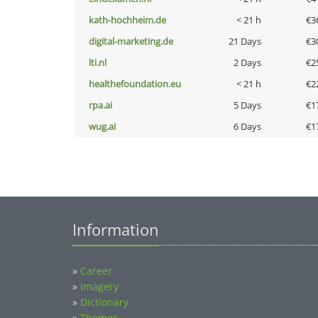
kath-hochheim.de
< 21 h
€3
digital-marketing.de
21 Days
€3
lti.nl
2 Days
€2
healthefoundation.eu
< 21 h
€2
rpa.ai
5 Days
€1
wug.ai
6 Days
€1
Information
»
Career
»
Imagery
»
Dictionary
»
Themes