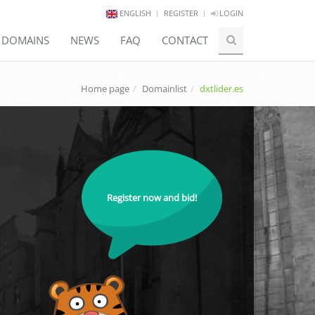
ENGLISH
REGISTER
LOGIN
E DOMAINS
NEWS
FAQ
CONTACT
Home page
Domainlist
dxtlider.es
Register now and bid!