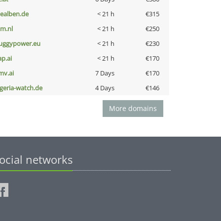
iealben.de
< 21 h
€315
nm.nl
< 21 h
€250
uggypower.eu
< 21 h
€230
ap.ai
< 21 h
€170
mv.ai
7 Days
€170
lgeria-watch.de
4 Days
€146
More domains
ocial networks