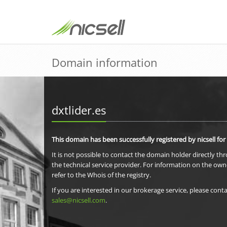
Domain information
dxtlider.es
This domain has been successfully registered by nicsell for
It is not possible to contact the domain holder directly th
the technical service provider. For information on the own
refer to the Whois of the registry.
If you are interested in our brokerage service, please conta
sales@nicsell.com
.