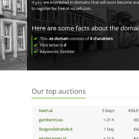
If you are interested in domains that will soon become av
to register for free at nicsell.com.
Here are some facts about the doma
This
.es domain
consists of
8
charakters
.
First letter is
d
Keywords: Dxtlider
Our top auctions
team.ai
5 Days
€50,0
gamberini.eu
< 21 h
€6
ilsognodelnatale.it
1 Day
€4
eindexamen.nl
< 21 h
€4