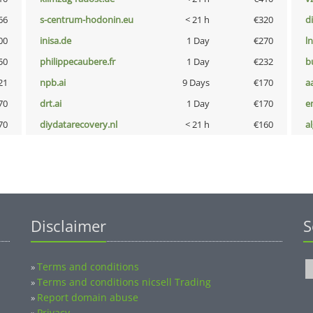
66
s-centrum-hodonin.eu
< 21 h
€320
d
00
inisa.de
1 Day
€270
l
50
philippecaubere.fr
1 Day
€232
b
21
npb.ai
9 Days
€170
a
70
drt.ai
1 Day
€170
e
70
diydatarecovery.nl
< 21 h
€160
a
Disclaimer
S
Terms and conditions
»
Terms and conditions nicsell Trading
»
Report domain abuse
»
Privacy