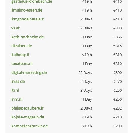
gasthaus-krombach.de
< 19 h
€410
ilmulino-essen.de
< 19 h
€410
ilsognodelnatale.it
2 Days
€410
vz.at
7 Days
€380
kath-hochheim.de
1 Day
€366
diealben.de
1 Day
€315
italhoop.it
< 19 h
€310
taxateurs.nl
1 Day
€310
digital-marketing.de
22 Days
€300
inisa.de
2 Days
€270
lti.nl
3 Days
€250
lnm.nl
1 Day
€250
philippecaubere.fr
2 Days
€232
kojote-magazin.de
< 19 h
€210
kompetenzpraxis.de
< 19 h
€200