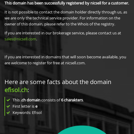
This domain has been successfully registered by nicsell for a customer.
It is not possible to contact the domain holder directly through us, as
we are only the technical service provider. For information on the
owner of this domain, please refer to the Whois of the registry.
If you are interested in our brokerage service, please contact us at
sales@nicsell.com
.
If you are interested in domains that will soon become available, you
are welcome to register for free at nicsell.com.
Here are some facts about the domain
efisol.ch
:
This
.ch domain
consists of
6
charakters
.
First letter is
e
Keywords: Efisol