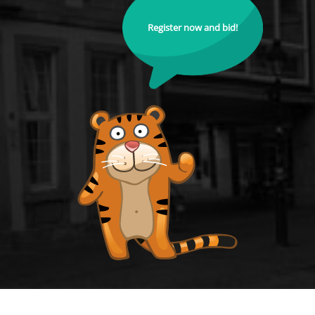
Register now and bid!