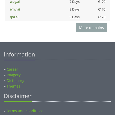
wug.ai
7 Days
€170
emv.ai
8 Days
€170
rpa.ai
6 Days
€170
More domains
Information
»
Career
»
Imagery
»
Dictionary
»
Themes
Disclaimer
Terms and conditions
»