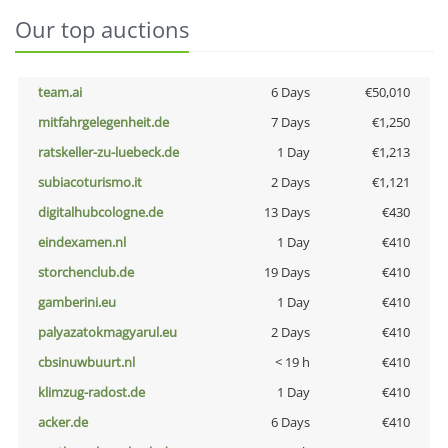
Our top auctions
team.ai
6 Days
€50,010
mitfahrgelegenheit.de
7 Days
€1,250
ratskeller-zu-luebeck.de
1 Day
€1,213
subiacoturismo.it
2 Days
€1,121
digitalhubcologne.de
13 Days
€430
eindexamen.nl
1 Day
€410
storchenclub.de
19 Days
€410
gamberini.eu
1 Day
€410
palyazatokmagyarul.eu
2 Days
€410
cbsinuwbuurt.nl
< 19 h
€410
klimzug-radost.de
1 Day
€410
acker.de
6 Days
€410