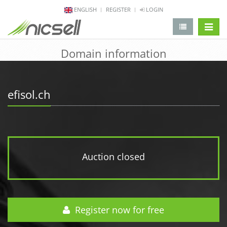
ENGLISH
REGISTER
LOGIN
change 
Domain information
efisol.ch
Auction closed
Register now for free