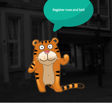
Register now and bid!