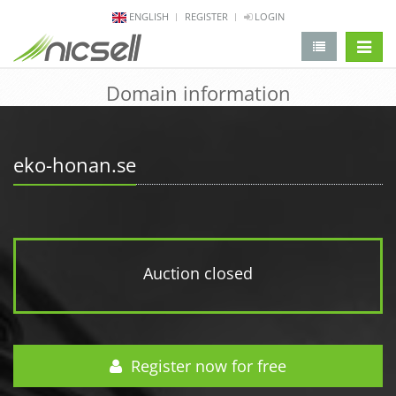
ENGLISH
REGISTER
LOGIN
change 
Domain information
eko-honan.se
Auction closed
Register now for free