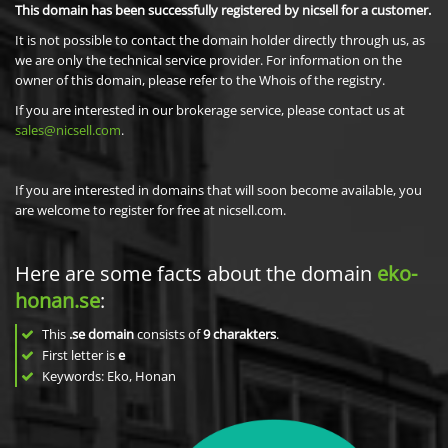
This domain has been successfully registered by nicsell for a customer.
It is not possible to contact the domain holder directly through us, as
we are only the technical service provider. For information on the
owner of this domain, please refer to the Whois of the registry.
If you are interested in our brokerage service, please contact us at
sales@nicsell.com
.
If you are interested in domains that will soon become available, you
are welcome to register for free at nicsell.com.
Here are some facts about the domain
eko-
honan.se
:
This
.se domain
consists of
9
charakters
.
First letter is
e
Keywords: Eko, Honan