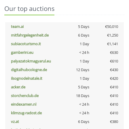
Our top auctions
team.ai
5 Days
€50,010
mitfahrgelegenheit.de
6 Days
€1,250
subiacoturismo.it
1 Day
€1,141
gamberini.eu
< 24 h
€630
palyazatokmagyarul.eu
1 Day
€610
digitalhubcologne.de
12 Days
€430
ilsognodelnatale.it
1 Day
€420
acker.de
5 Days
€410
storchenclub.de
18 Days
€410
eindexamen.nl
< 24 h
€410
klimzug-radost.de
< 24 h
€410
vz.at
6 Days
€380