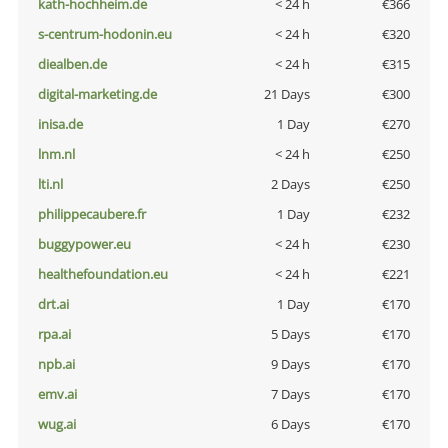
kath-hochheim.de
< 24 h
€366
s-centrum-hodonin.eu
< 24 h
€320
diealben.de
< 24 h
€315
digital-marketing.de
21 Days
€300
inisa.de
1 Day
€270
lnm.nl
< 24 h
€250
lti.nl
2 Days
€250
philippecaubere.fr
1 Day
€232
buggypower.eu
< 24 h
€230
healthefoundation.eu
< 24 h
€221
drt.ai
1 Day
€170
rpa.ai
5 Days
€170
npb.ai
9 Days
€170
emv.ai
7 Days
€170
wug.ai
6 Days
€170