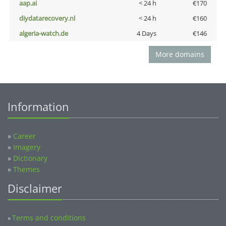
aap.ai
< 24 h
€170
diydatarecovery.nl
< 24 h
€160
algeria-watch.de
4 Days
€146
More domains
Information
»
Career
»
Imagery
»
Dictionary
»
Themes
Disclaimer
Terms and conditions
»