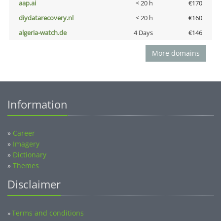
aap.ai
< 20 h
€170
diydatarecovery.nl
< 20 h
€160
algeria-watch.de
4 Days
€146
More domains
Information
»
Career
»
Imagery
»
Dictionary
»
Themes
Disclaimer
Terms and conditions
»