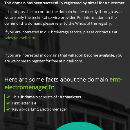
This domain has been successfully registered by nicsell for a customer.
It is not possible to contact the domain holder directly through us, as
we are only the technical service provider. For information on the
owner of this domain, please refer to the Whois of the registry.
If you are interested in our brokerage service, please contact us at
sales@nicsell.com
.
If you are interested in domains that will soon become available, you
are welcome to register for free at nicsell.com.
Here are some facts about the domain
emt-
electromenager.fr
:
This
.fr domain
consists of
18
charakters
.
First letter is
e
Keywords: Emt, Electromenager