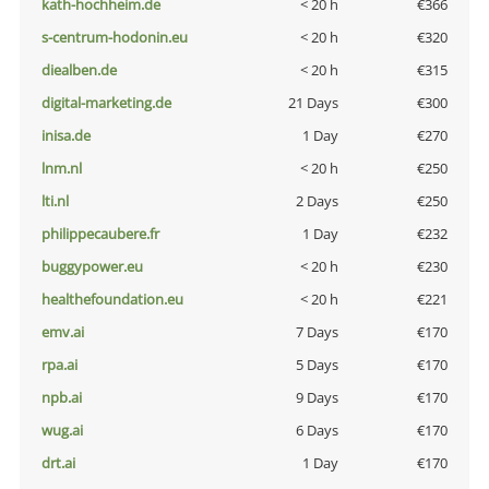
kath-hochheim.de
< 20 h
€366
s-centrum-hodonin.eu
< 20 h
€320
diealben.de
< 20 h
€315
digital-marketing.de
21 Days
€300
inisa.de
1 Day
€270
lnm.nl
< 20 h
€250
lti.nl
2 Days
€250
philippecaubere.fr
1 Day
€232
buggypower.eu
< 20 h
€230
healthefoundation.eu
< 20 h
€221
emv.ai
7 Days
€170
rpa.ai
5 Days
€170
npb.ai
9 Days
€170
wug.ai
6 Days
€170
drt.ai
1 Day
€170