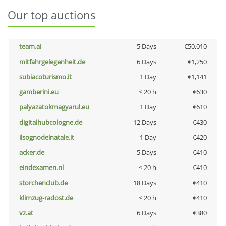
Our top auctions
team.ai
5 Days
€50,010
mitfahrgelegenheit.de
6 Days
€1,250
subiacoturismo.it
1 Day
€1,141
gamberini.eu
< 20 h
€630
palyazatokmagyarul.eu
1 Day
€610
digitalhubcologne.de
12 Days
€430
ilsognodelnatale.it
1 Day
€420
acker.de
5 Days
€410
eindexamen.nl
< 20 h
€410
storchenclub.de
18 Days
€410
klimzug-radost.de
< 20 h
€410
vz.at
6 Days
€380