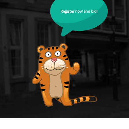
Register now and bid!