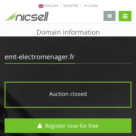
ENGLISH
REGISTER
LOGIN
change 
Domain information
emt-electromenager.fr
Auction closed
Register now for free