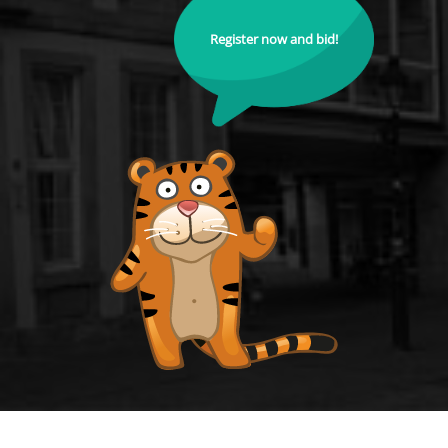
Register now and bid!