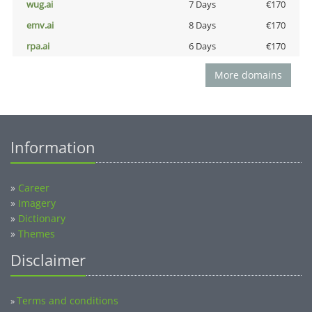
wug.ai
7 Days
€170
emv.ai
8 Days
€170
rpa.ai
6 Days
€170
More domains
Information
»
Career
»
Imagery
»
Dictionary
»
Themes
Disclaimer
Terms and conditions
»