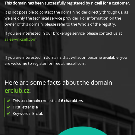
This domain has been successfully registered by nicsell for a customer.
It is not possible to contact the domain holder directly through us, as
we are only the technical service provider. For information on the
owner of this domain, please refer to the Whois of the registry.
If you are interested in our brokerage service, please contact us at
sales@nicsell.com
.
If you are interested in domains that will soon become available, you
are welcome to register for free at nicsell.com.
Here are some facts about the domain
erclub.cz
:
This
.cz domain
consists of
6
charakters
.
First letter is
e
Keywords: Erclub