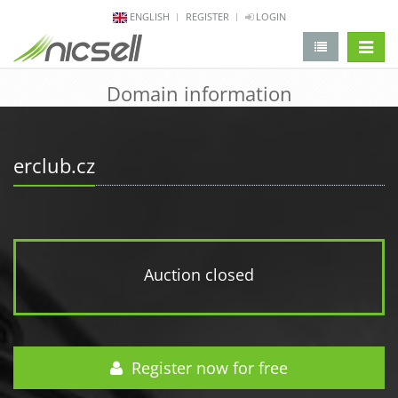
ENGLISH
REGISTER
LOGIN
change 
Domain information
erclub.cz
Auction closed
Register now for free