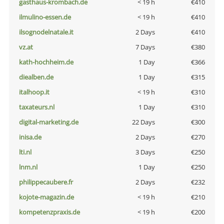
gasthaus-krombach.de
< 19 h
€410
ilmulino-essen.de
< 19 h
€410
ilsognodelnatale.it
2 Days
€410
vz.at
7 Days
€380
kath-hochheim.de
1 Day
€366
diealben.de
1 Day
€315
italhoop.it
< 19 h
€310
taxateurs.nl
1 Day
€310
digital-marketing.de
22 Days
€300
inisa.de
2 Days
€270
lti.nl
3 Days
€250
lnm.nl
1 Day
€250
philippecaubere.fr
2 Days
€232
kojote-magazin.de
< 19 h
€210
kompetenzpraxis.de
< 19 h
€200