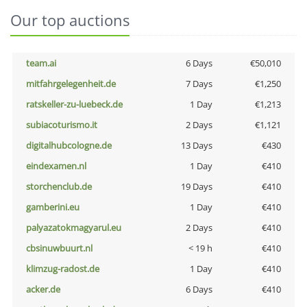
Our top auctions
team.ai
6 Days
€50,010
mitfahrgelegenheit.de
7 Days
€1,250
ratskeller-zu-luebeck.de
1 Day
€1,213
subiacoturismo.it
2 Days
€1,121
digitalhubcologne.de
13 Days
€430
eindexamen.nl
1 Day
€410
storchenclub.de
19 Days
€410
gamberini.eu
1 Day
€410
palyazatokmagyarul.eu
2 Days
€410
cbsinuwbuurt.nl
< 19 h
€410
klimzug-radost.de
1 Day
€410
acker.de
6 Days
€410