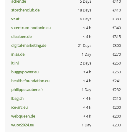
acker.de
5 Days
€410
storchenclub.de
18 Days
€410
vz.at
6 Days
€380
s-centrum-hodonin.eu
< 4 h
€340
diealben.de
< 4 h
€315
digital-marketing.de
21 Days
€300
inisa.de
1 Day
€270
lti.nl
2 Days
€250
buggypower.eu
< 4 h
€250
healthefoundation.eu
< 4 h
€241
philippecaubere.fr
1 Day
€232
lbag.ch
< 4 h
€210
ice-arc.eu
< 4 h
€200
webqueen.de
< 4 h
€200
wuoc2024.eu
1 Day
€200