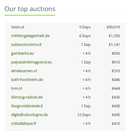
Our top auctions
team.ai
5 Days
€50,010
mitfahrgelegenheit.de
6 Days
€1,250
subiacoturismo.it
1 Day
€1,141
gamberini.eu
< 4 h
€650
palyazatokmagyarul.eu
1 Day
€610
eindexamen.nl
< 4 h
€510
kath-hochheim.de
< 4 h
€446
lnm.nl
< 4 h
€444
klimzug-radost.de
< 4 h
€430
ilsognodelnatale.it
1 Day
€430
digitalhubcologne.de
12 Days
€430
cristallalique.fr
< 4 h
€410