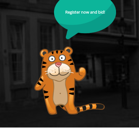
Register now and bid!