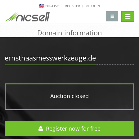
ENGLISH
REGISTER
LOGIN
change 
Domain information
ernsthaasmesswerkzeuge.de
Auction closed
Register now for free