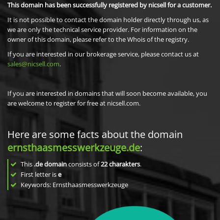
This domain has been successfully registered by nicsell for a customer.
It is not possible to contact the domain holder directly through us, as
we are only the technical service provider. For information on the
owner of this domain, please refer to the Whois of the registry.
If you are interested in our brokerage service, please contact us at
sales@nicsell.com
.
If you are interested in domains that will soon become available, you
are welcome to register for free at nicsell.com.
Here are some facts about the domain
ernsthaasmesswerkzeuge.de
:
This
.de domain
consists of
22
charakters
.
First letter is
e
Keywords: Ernsthaasmesswerkzeuge