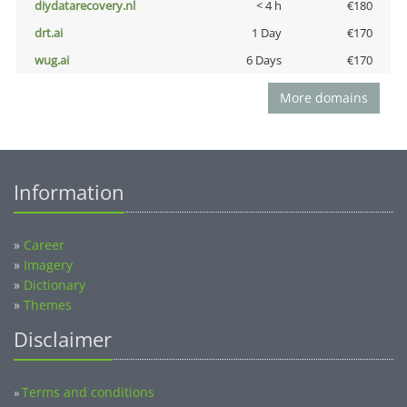
diydatarecovery.nl
< 4 h
€180
drt.ai
1 Day
€170
wug.ai
6 Days
€170
More domains
Information
»
Career
»
Imagery
»
Dictionary
»
Themes
Disclaimer
Terms and conditions
»