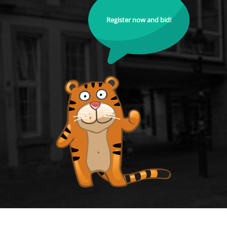
Register now and bid!