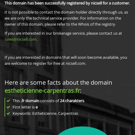
This domain has been successfully registered by nicsell for a customer.
It is not possible to contact the domain holder directly through us, as
we are only the technical service provider. For information on the
owner of this domain, please refer to the Whois of the registry.
If you are interested in our brokerage service, please contact us at
sales@nicsell.com
.
If you are interested in domains that will soon become available, you
are welcome to register for free at nicsell.com.
Here are some facts about the domain
estheticienne-carpentras.fr
:
This
.fr domain
consists of
24
charakters
.
First letter is
e
Keywords: Estheticienne, Carpentras