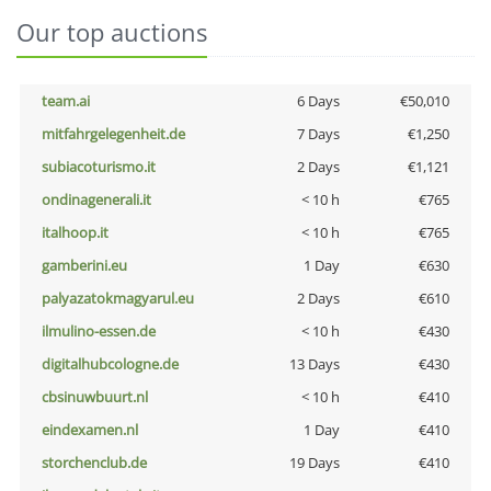
Our top auctions
team.ai
6 Days
€50,010
mitfahrgelegenheit.de
7 Days
€1,250
subiacoturismo.it
2 Days
€1,121
ondinagenerali.it
< 10 h
€765
italhoop.it
< 10 h
€765
gamberini.eu
1 Day
€630
palyazatokmagyarul.eu
2 Days
€610
ilmulino-essen.de
< 10 h
€430
digitalhubcologne.de
13 Days
€430
cbsinuwbuurt.nl
< 10 h
€410
eindexamen.nl
1 Day
€410
storchenclub.de
19 Days
€410