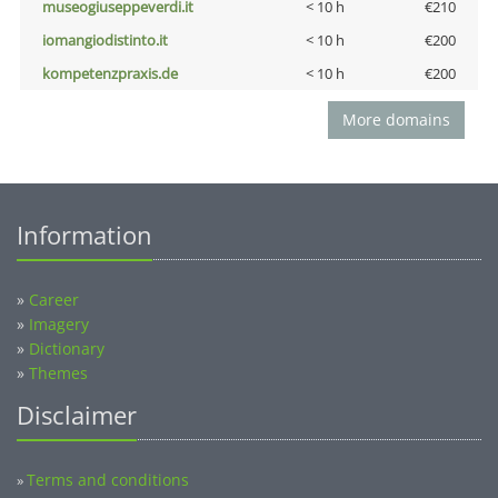
museogiuseppeverdi.it
< 10 h
€210
iomangiodistinto.it
< 10 h
€200
kompetenzpraxis.de
< 10 h
€200
More domains
Information
»
Career
»
Imagery
»
Dictionary
»
Themes
Disclaimer
Terms and conditions
»