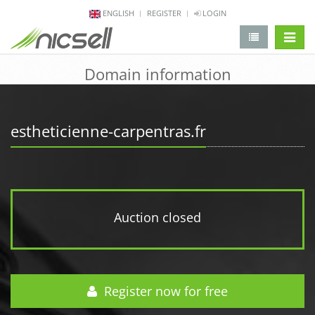
ENGLISH
REGISTER
LOGIN
change 
Domain information
estheticienne-carpentras.fr
Auction closed
Register now for free