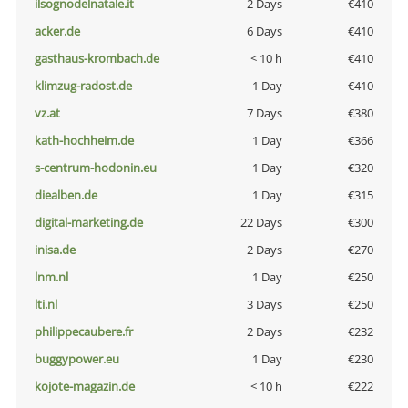
ilsognodelnatale.it
2 Days
€410
acker.de
6 Days
€410
gasthaus-krombach.de
< 10 h
€410
klimzug-radost.de
1 Day
€410
vz.at
7 Days
€380
kath-hochheim.de
1 Day
€366
s-centrum-hodonin.eu
1 Day
€320
diealben.de
1 Day
€315
digital-marketing.de
22 Days
€300
inisa.de
2 Days
€270
lnm.nl
1 Day
€250
lti.nl
3 Days
€250
philippecaubere.fr
2 Days
€232
buggypower.eu
1 Day
€230
kojote-magazin.de
< 10 h
€222