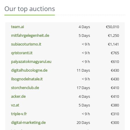
Our top auctions
team.ai
4 Days
€50,010
mitfahrgelegenheit.de
5 Days
€1,250
subiacoturismo.it
< 9 h
€1,141
qristoranti.it
< 9 h
€765
palyazatokmagyarul.eu
< 9 h
€610
digitalhubcologne.de
11 Days
€430
ilsognodelnatale.it
< 9 h
€430
storchenclub.de
17 Days
€410
acker.de
4 Days
€410
vz.at
5 Days
€380
triple-v.fr
< 9 h
€310
digital-marketing.de
20 Days
€300