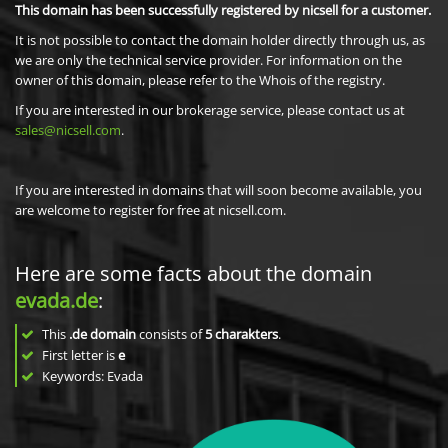
This domain has been successfully registered by nicsell for a customer.
It is not possible to contact the domain holder directly through us, as
we are only the technical service provider. For information on the
owner of this domain, please refer to the Whois of the registry.
If you are interested in our brokerage service, please contact us at
sales@nicsell.com
.
If you are interested in domains that will soon become available, you
are welcome to register for free at nicsell.com.
Here are some facts about the domain
evada.de
:
This
.de domain
consists of
5
charakters
.
First letter is
e
Keywords: Evada