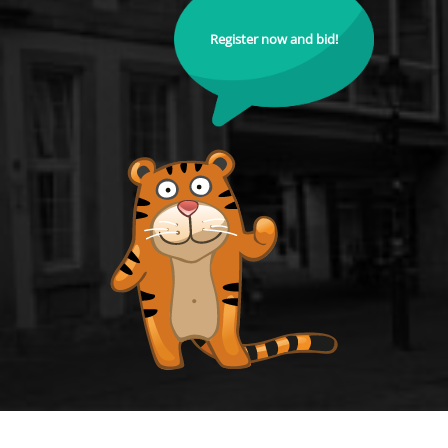
Register now and bid!