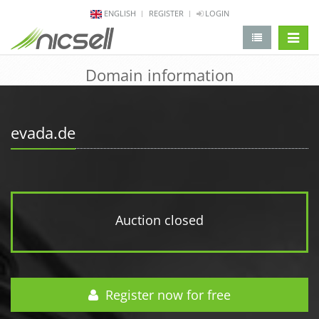
ENGLISH
REGISTER
LOGIN
change 
Domain information
evada.de
Auction closed
Register now for free