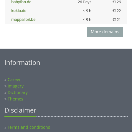
babyfon.de
26 Days
€126
kokio.de
< 9 h
€122
mappalibri.be
< 9 h
€121
More domains
Information
»
Career
»
Imagery
»
Dictionary
»
Themes
Disclaimer
Terms and conditions
»