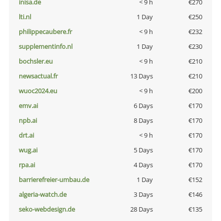
inisa.de
< 9 h
€270
lti.nl
1 Day
€250
philippecaubere.fr
< 9 h
€232
supplementinfo.nl
1 Day
€230
bochsler.eu
< 9 h
€210
newsactual.fr
13 Days
€210
wuoc2024.eu
< 9 h
€200
emv.ai
6 Days
€170
npb.ai
8 Days
€170
drt.ai
< 9 h
€170
wug.ai
5 Days
€170
rpa.ai
4 Days
€170
barrierefreier-umbau.de
1 Day
€152
algeria-watch.de
3 Days
€146
seko-webdesign.de
28 Days
€135