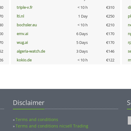
80
triple-v.fr
< 10 h
€310
d
70
lti.nl
1 Day
€250
p
30
bochsler.eu
< 10 h
€210
n
00
emv.ai
6 Days
€170
n
70
wug.ai
5 Days
€170
rp
52
algeria-watch.de
3 Days
€146
s
26
kokio.de
< 10 h
€122
m
Disclaimer
S
Terms and conditions
»
Terms and conditions nicsell Trading
»