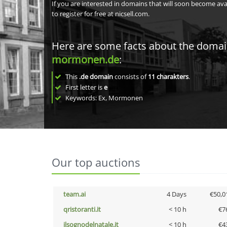
If you are interested in domains that will soon become av
to register for free at nicsell.com.
Here are some facts about the doma
mormonen.de
:
This
.de domain
consists of
11
charakters
.
First letter is
e
Keywords: Ex, Mormonen
Our top auctions
team.ai
4 Days
€50,0
qristoranti.it
< 10 h
€7
ilsognodelnatale.it
< 10 h
€4