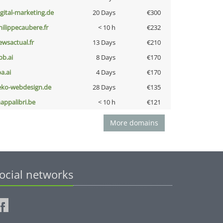
igital-marketing.de
20 Days
€300
hilippecaubere.fr
< 10 h
€232
ewsactual.fr
13 Days
€210
pb.ai
8 Days
€170
a.ai
4 Days
€170
eko-webdesign.de
28 Days
€135
appalibri.be
< 10 h
€121
More domains
ocial networks