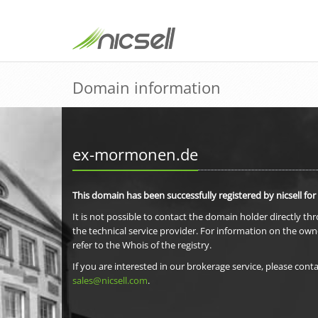
Domain information
ex-mormonen.de
This domain has been successfully registered by nicsell for
It is not possible to contact the domain holder directly th
the technical service provider. For information on the own
refer to the Whois of the registry.
If you are interested in our brokerage service, please conta
sales@nicsell.com
.