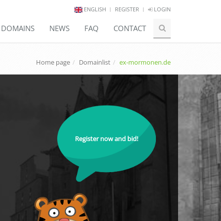
ENGLISH
REGISTER
LOGIN
E DOMAINS
NEWS
FAQ
CONTACT
Home page
Domainlist
ex-mormonen.de
Register now and bid!