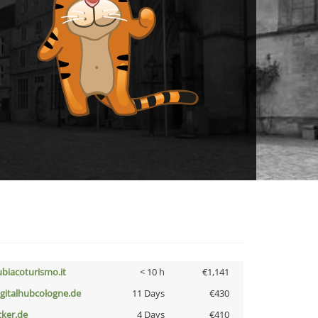
ubiacoturismo.it
< 10 h
€1,141
igitalhubcologne.de
11 Days
€430
cker.de
4 Days
€410