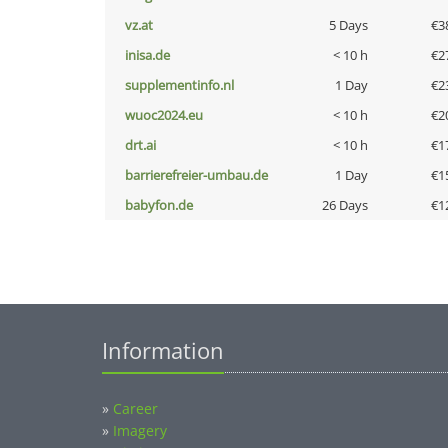
vz.at
5 Days
€3
inisa.de
< 10 h
€2
supplementinfo.nl
1 Day
€2
wuoc2024.eu
< 10 h
€2
drt.ai
< 10 h
€1
barrierefreier-umbau.de
1 Day
€1
babyfon.de
26 Days
€1
Information
»
Career
»
Imagery