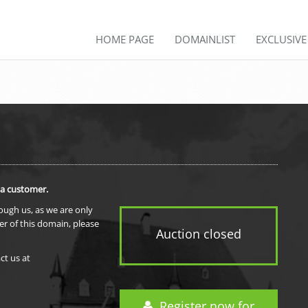
HOME PAGE
DOMAINLIST
EXCLUSIV
 a customer.
rough us, as we are only
er of this domain, please
Auction closed
ct us at
Register now for