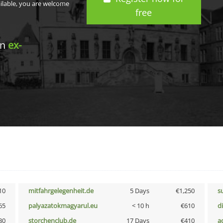
ailable, you are welcome
free
in
ex-
10
mitfahrgelegenheit.de
5 Days
€1,250
s
65
palyazatokmagyarul.eu
< 10 h
€610
d
30
storchenclub.de
17 Days
€410
a