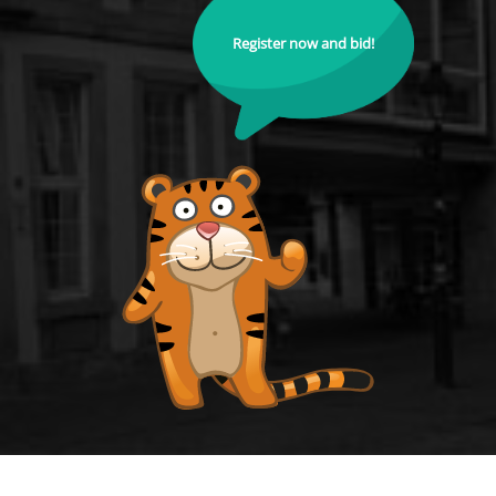
Register now and bid!