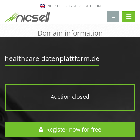
ENGLISH
REGISTER
LOGIN
change 
Domain information
healthcare-datenplattform.de
Auction closed
Register now for free