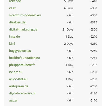
acker.de
5 Days
€410
vz.at
6 Days
€380
s-centrum-hodonin.eu
< 6 h
€340
diealben.de
< 6 h
€315
digital-marketing.de
21 Days
€300
inisa.de
1 Day
€270
lti.nl
2 Days
€250
buggypower.eu
< 6 h
€250
healthefoundation.eu
< 6 h
€241
philippecaubere.fr
1 Day
€232
ice-arc.eu
< 6 h
€200
wuoc2024.eu
1 Day
€200
webqueen.de
< 6 h
€200
diydatarecovery.nl
< 6 h
€180
aap.ai
< 6 h
€170