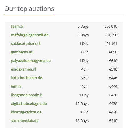
Our top auctions
team.ai
5 Days
€50,010
mitfahrgelegenheit.de
6 Days
€1,250
subiacoturismo.it
1 Day
€1,141
gamberini.eu
< 6 h
€650
palyazatokmagyarul.eu
1 Day
€610
eindexamen.nl
< 6 h
€510
kath-hochheim.de
< 6 h
€446
lnm.nl
< 6 h
€444
ilsognodelnatale.it
1 Day
€430
digitalhubcologne.de
12 Days
€430
klimzug-radost.de
< 6 h
€430
storchenclub.de
18 Days
€410