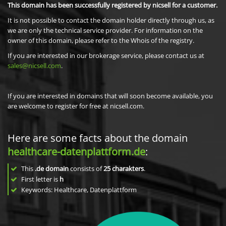
This domain has been successfully registered by nicsell for a customer.
It is not possible to contact the domain holder directly through us, as
we are only the technical service provider. For information on the
owner of this domain, please refer to the Whois of the registry.
If you are interested in our brokerage service, please contact us at
sales@nicsell.com
.
If you are interested in domains that will soon become available, you
are welcome to register for free at nicsell.com.
Here are some facts about the domain
healthcare-datenplattform.de
:
This
.de domain
consists of
25
charakters
.
First letter is
h
Keywords: Healthcare, Datenplattform