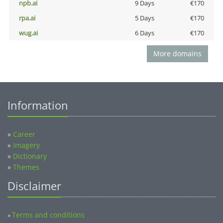
npb.ai
9 Days
€170
rpa.ai
5 Days
€170
wug.ai
6 Days
€170
More domains
Information
»
Career
»
Imagery
»
Dictionary
»
Themes
Disclaimer
Terms and conditions
»