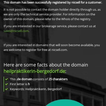
This domain has been successfully registered by nicsell for a customer.
It is not possible to contact the domain holder directly through us, as
we are only the technical service provider. For information on the
owner of this domain, please refer to the Whois of the registry.
If you are interested in our brokerage service, please contact us at
sales@nicsell.com
.
If you are interested in domains that will soon become available, you
are welcome to register for free at nicsell.com.
Here are some facts about the domain
heilpraktikerin-bergedorf.de
:
This
.de domain
consists of
25
charakters
.
First letter is
h
Keywords: Heilpraktikerin, Bergedorf