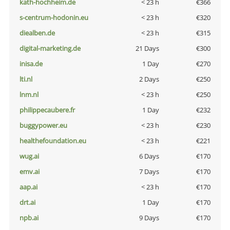
kath-hochheim.de
< 23 h
€366
s-centrum-hodonin.eu
< 23 h
€320
diealben.de
< 23 h
€315
digital-marketing.de
21 Days
€300
inisa.de
1 Day
€270
lti.nl
2 Days
€250
lnm.nl
< 23 h
€250
philippecaubere.fr
1 Day
€232
buggypower.eu
< 23 h
€230
healthefoundation.eu
< 23 h
€221
wug.ai
6 Days
€170
emv.ai
7 Days
€170
aap.ai
< 23 h
€170
drt.ai
1 Day
€170
npb.ai
9 Days
€170