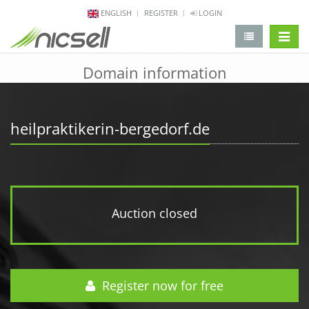
ENGLISH
REGISTER
LOGIN
change 
Domain information
heilpraktikerin-bergedorf.de
Auction closed
Register now for free