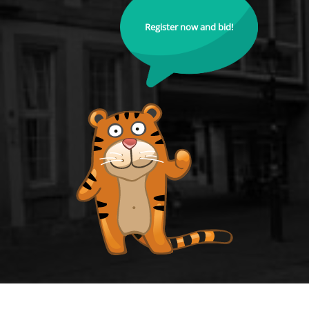
Register now and bid!