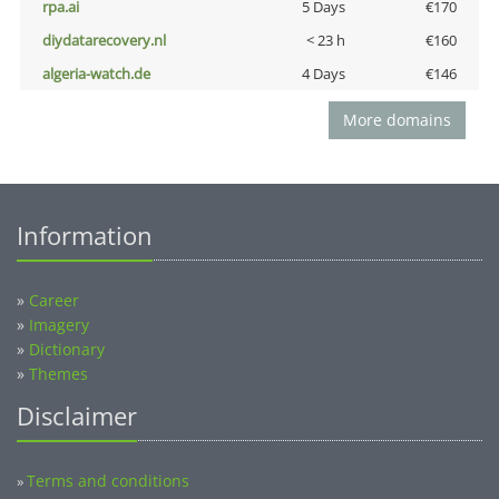
rpa.ai
5 Days
€170
diydatarecovery.nl
< 23 h
€160
algeria-watch.de
4 Days
€146
More domains
Information
»
Career
»
Imagery
»
Dictionary
»
Themes
Disclaimer
Terms and conditions
»