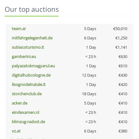
Our top auctions
team.ai
5 Days
€50,010
mitfahrgelegenheit.de
6 Days
€1,250
subiacoturismo.it
1 Day
€1,141
gamberini.eu
< 23 h
€630
palyazatokmagyarul.eu
1 Day
€610
digitalhubcologne.de
12 Days
€430
ilsognodelnatale.it
1 Day
€420
storchenclub.de
18 Days
€410
acker.de
5 Days
€410
eindexamen.nl
< 23 h
€410
klimzug-radost.de
< 23 h
€410
vz.at
6 Days
€380