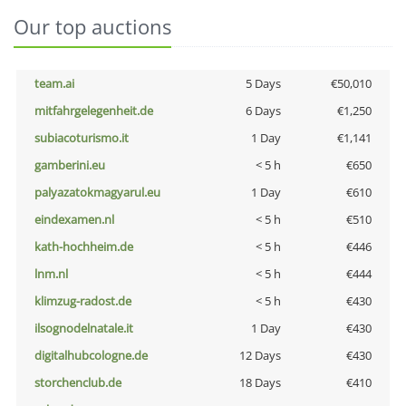
Our top auctions
team.ai
5 Days
€50,010
mitfahrgelegenheit.de
6 Days
€1,250
subiacoturismo.it
1 Day
€1,141
gamberini.eu
< 5 h
€650
palyazatokmagyarul.eu
1 Day
€610
eindexamen.nl
< 5 h
€510
kath-hochheim.de
< 5 h
€446
lnm.nl
< 5 h
€444
klimzug-radost.de
< 5 h
€430
ilsognodelnatale.it
1 Day
€430
digitalhubcologne.de
12 Days
€430
storchenclub.de
18 Days
€410