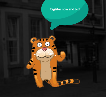
Register now and bid!