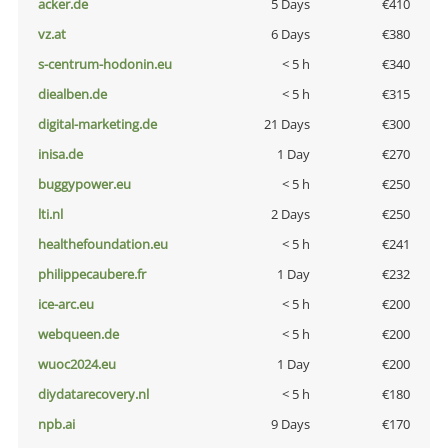
acker.de
5 Days
€410
vz.at
6 Days
€380
s-centrum-hodonin.eu
< 5 h
€340
diealben.de
< 5 h
€315
digital-marketing.de
21 Days
€300
inisa.de
1 Day
€270
buggypower.eu
< 5 h
€250
lti.nl
2 Days
€250
healthefoundation.eu
< 5 h
€241
philippecaubere.fr
1 Day
€232
ice-arc.eu
< 5 h
€200
webqueen.de
< 5 h
€200
wuoc2024.eu
1 Day
€200
diydatarecovery.nl
< 5 h
€180
npb.ai
9 Days
€170