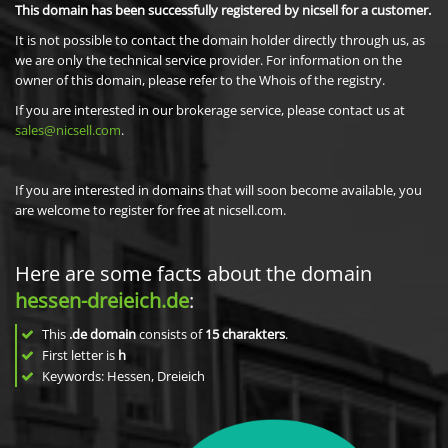
This domain has been successfully registered by nicsell for a customer.
It is not possible to contact the domain holder directly through us, as
we are only the technical service provider. For information on the
owner of this domain, please refer to the Whois of the registry.
If you are interested in our brokerage service, please contact us at
sales@nicsell.com
.
If you are interested in domains that will soon become available, you
are welcome to register for free at nicsell.com.
Here are some facts about the domain
hessen-dreieich.de
:
This
.de domain
consists of
15
charakters
.
First letter is
h
Keywords: Hessen, Dreieich