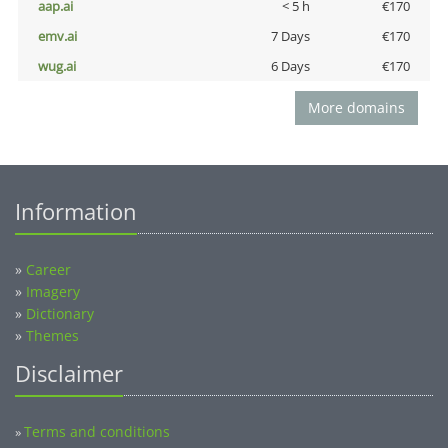
aap.ai
< 5 h
€170
emv.ai
7 Days
€170
wug.ai
6 Days
€170
More domains
Information
»
Career
»
Imagery
»
Dictionary
»
Themes
Disclaimer
Terms and conditions
»