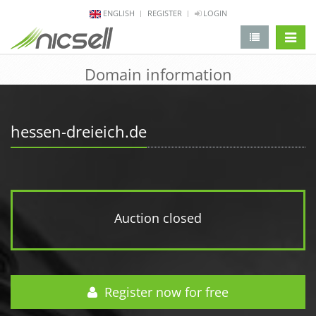
ENGLISH
REGISTER
LOGIN
change 
Domain information
hessen-dreieich.de
Auction closed
Register now for free