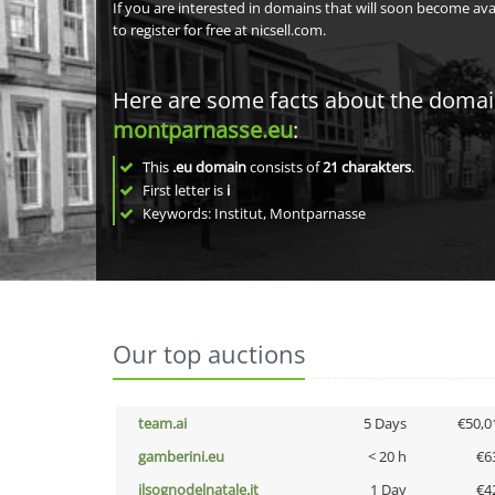
If you are interested in domains that will soon become av
to register for free at nicsell.com.
Here are some facts about the doma
montparnasse.eu
:
This
.eu domain
consists of
21
charakters
.
First letter is
i
Keywords: Institut, Montparnasse
Our top auctions
team.ai
5 Days
€50,0
gamberini.eu
< 20 h
€6
ilsognodelnatale.it
1 Day
€4