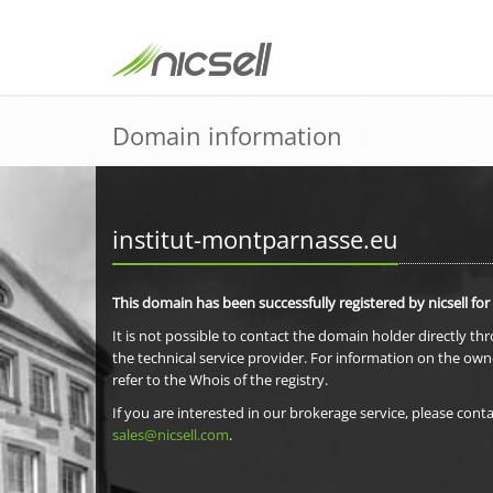
Domain information
institut-montparnasse.eu
This domain has been successfully registered by nicsell for
It is not possible to contact the domain holder directly th
the technical service provider. For information on the own
refer to the Whois of the registry.
If you are interested in our brokerage service, please conta
sales@nicsell.com
.