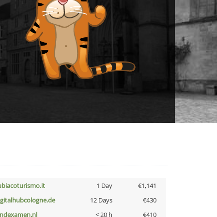
ubiacoturismo.it
1 Day
€1,141
igitalhubcologne.de
12 Days
€430
indexamen.nl
< 20 h
€410