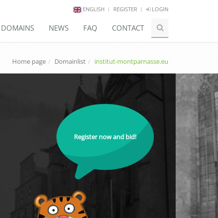
ENGLISH
REGISTER
LOGIN
E DOMAINS
NEWS
FAQ
CONTACT
Home page
Domainlist
institut-montparnasse.eu
Register now and bid!