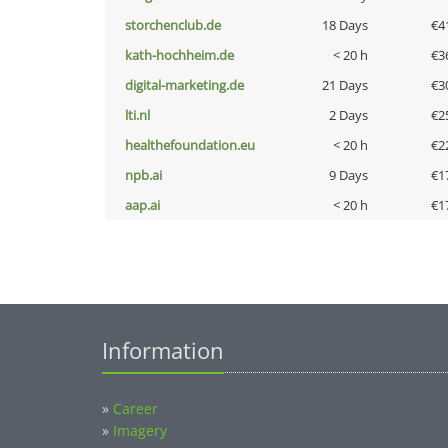
storchenclub.de
18 Days
€4
kath-hochheim.de
< 20 h
€3
digital-marketing.de
21 Days
€3
lti.nl
2 Days
€2
healthefoundation.eu
< 20 h
€2
npb.ai
9 Days
€1
aap.ai
< 20 h
€1
Information
»
Career
»
Imagery