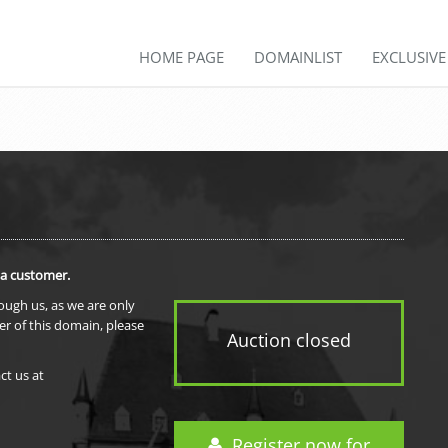
HOME PAGE
DOMAINLIST
EXCLUSIV
 a customer.
rough us, as we are only
er of this domain, please
Auction closed
ct us at
Register now for