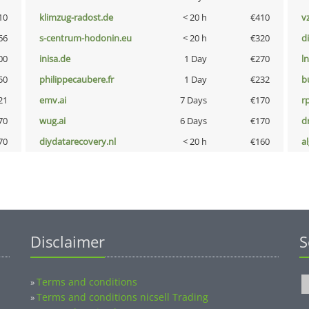
10
klimzug-radost.de
< 20 h
€410
v
66
s-centrum-hodonin.eu
< 20 h
€320
d
00
inisa.de
1 Day
€270
l
50
philippecaubere.fr
1 Day
€232
b
21
emv.ai
7 Days
€170
rp
70
wug.ai
6 Days
€170
dr
70
diydatarecovery.nl
< 20 h
€160
a
Disclaimer
S
Terms and conditions
»
Terms and conditions nicsell Trading
»