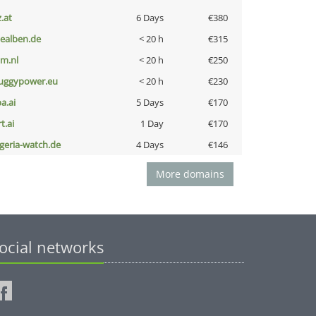
z.at
6 Days
€380
iealben.de
< 20 h
€315
nm.nl
< 20 h
€250
uggypower.eu
< 20 h
€230
a.ai
5 Days
€170
t.ai
1 Day
€170
lgeria-watch.de
4 Days
€146
More domains
ocial networks