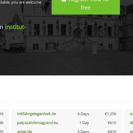
ailable, you are welcome
free
in
institut-
10
mitfahrgelegenheit.de
6 Days
€1,250
s
30
palyazatokmagyarul.eu
1 Day
€610
d
20
acker.de
5 Days
€410
e