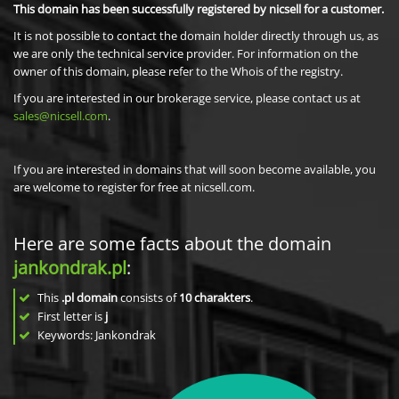
This domain has been successfully registered by nicsell for a customer.
It is not possible to contact the domain holder directly through us, as
we are only the technical service provider. For information on the
owner of this domain, please refer to the Whois of the registry.
If you are interested in our brokerage service, please contact us at
sales@nicsell.com
.
If you are interested in domains that will soon become available, you
are welcome to register for free at nicsell.com.
Here are some facts about the domain
jankondrak.pl
:
This
.pl domain
consists of
10
charakters
.
First letter is
j
Keywords: Jankondrak