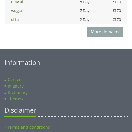
emv.ai
8 Days
€170
wug.ai
7 Days
€170
drt.ai
2 Days
€170
More domains
Information
»
Career
»
Imagery
»
Dictionary
»
Themes
Disclaimer
Terms and conditions
»