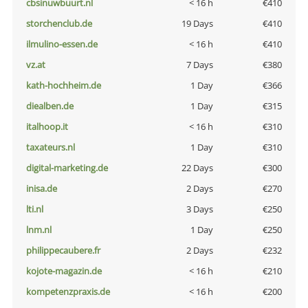
cbsinuwbuurt.nl
< 16 h
€410
storchenclub.de
19 Days
€410
ilmulino-essen.de
< 16 h
€410
vz.at
7 Days
€380
kath-hochheim.de
1 Day
€366
diealben.de
1 Day
€315
italhoop.it
< 16 h
€310
taxateurs.nl
1 Day
€310
digital-marketing.de
22 Days
€300
inisa.de
2 Days
€270
lti.nl
3 Days
€250
lnm.nl
1 Day
€250
philippecaubere.fr
2 Days
€232
kojote-magazin.de
< 16 h
€210
kompetenzpraxis.de
< 16 h
€200