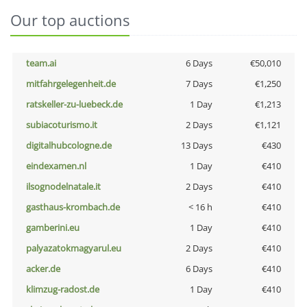
Our top auctions
team.ai
6 Days
€50,010
mitfahrgelegenheit.de
7 Days
€1,250
ratskeller-zu-luebeck.de
1 Day
€1,213
subiacoturismo.it
2 Days
€1,121
digitalhubcologne.de
13 Days
€430
eindexamen.nl
1 Day
€410
ilsognodelnatale.it
2 Days
€410
gasthaus-krombach.de
< 16 h
€410
gamberini.eu
1 Day
€410
palyazatokmagyarul.eu
2 Days
€410
acker.de
6 Days
€410
klimzug-radost.de
1 Day
€410