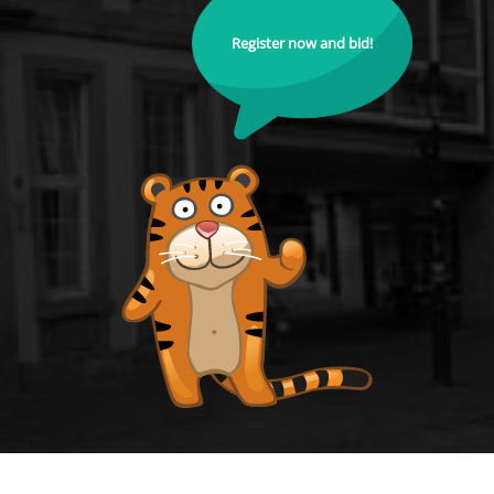
Register now and bid!