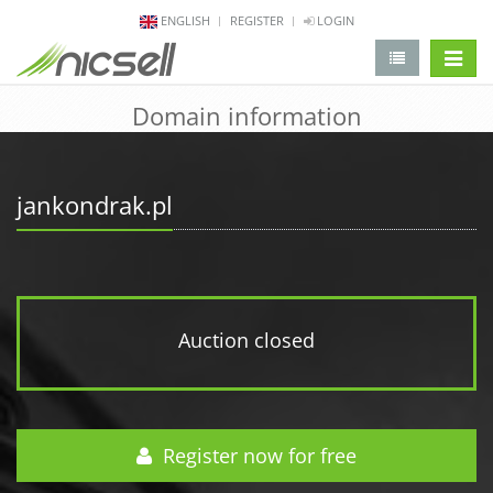
ENGLISH
REGISTER
LOGIN
change 
Domain information
jankondrak.pl
Auction closed
Register now for free