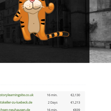
istorylearningsite.co.uk
16 min.
€2,130
atskeller-zu-luebeck.de
2 Days
€1,213
chsen-neuhausen.de
16 min.
€839