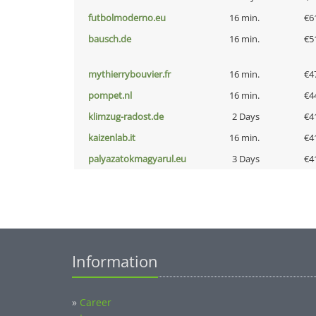
futbolmoderno.eu
16 min.
€6
bausch.de
16 min.
€5
mythierrybouvier.fr
16 min.
€4
pompet.nl
16 min.
€4
klimzug-radost.de
2 Days
€4
kaizenlab.it
16 min.
€4
palyazatokmagyarul.eu
3 Days
€4
Information
»
Career