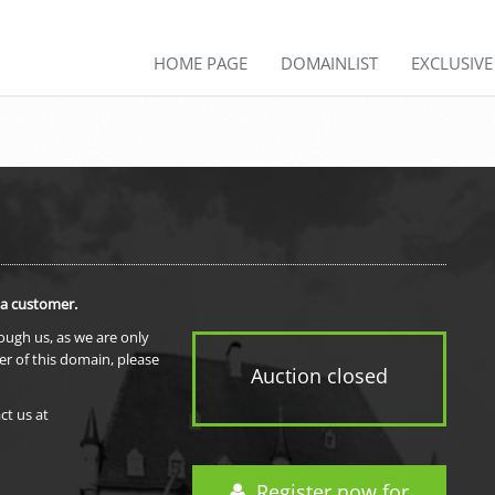
HOME PAGE
DOMAINLIST
EXCLUSIV
 a customer.
rough us, as we are only
er of this domain, please
Auction closed
ct us at
Register now for