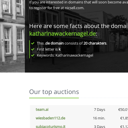
If you are interested in domains that will soon become av
to register for free at nicsell.com.
Here are some facts about the doma
katharinawackernagel.de
:
This
.de domain
consists of
20
charakters
.
First letter is
k
Keywords: Katharinawackernagel
Our top auctions
team.ai
7 Days
€50,0
wiesbaden112.de
16 min.
€1,8
subiacoturismo.it
3 Days
€1,1