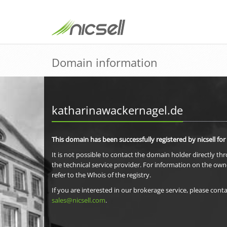
Domain information
katharinawackernagel.de
This domain has been successfully registered by nicsell for
It is not possible to contact the domain holder directly th
the technical service provider. For information on the own
refer to the Whois of the registry.
If you are interested in our brokerage service, please conta
sales@nicsell.com
.