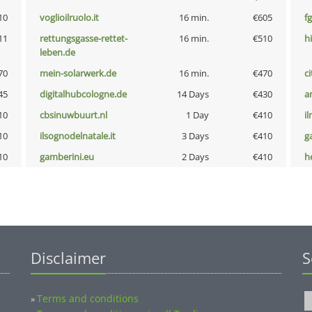
10
voglioilruolo.it
16 min.
€605
fg
11
rettungsgasse-rettet-
16 min.
€510
hi
leben.de
70
mein-solarwerk.de
16 min.
€470
ci
45
digitalhubcologne.de
14 Days
€430
a
10
cbsinuwbuurt.nl
1 Day
€410
i
10
ilsognodelnatale.it
3 Days
€410
g
10
gamberini.eu
2 Days
€410
he
Disclaimer
S
Terms and conditions
»