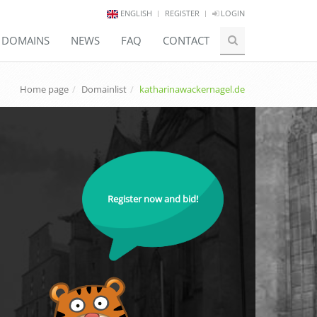
ENGLISH
REGISTER
LOGIN
E DOMAINS
NEWS
FAQ
CONTACT
Home page
Domainlist
katharinawackernagel.de
Register now and bid!