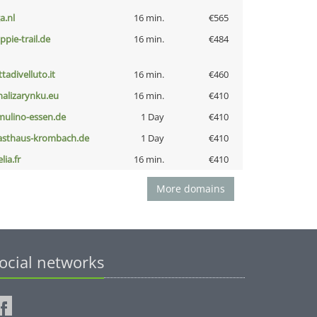
a.nl
16 min.
€565
ppie-trail.de
16 min.
€484
ttadivelluto.it
16 min.
€460
nalizarynku.eu
16 min.
€410
lmulino-essen.de
1 Day
€410
asthaus-krombach.de
1 Day
€410
lia.fr
16 min.
€410
More domains
ocial networks