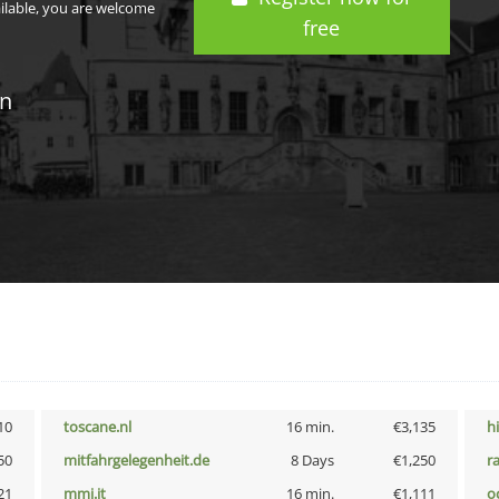
ailable, you are welcome
free
in
10
toscane.nl
16 min.
€3,135
h
50
mitfahrgelegenheit.de
8 Days
€1,250
r
21
mmi.it
16 min.
€1,111
o