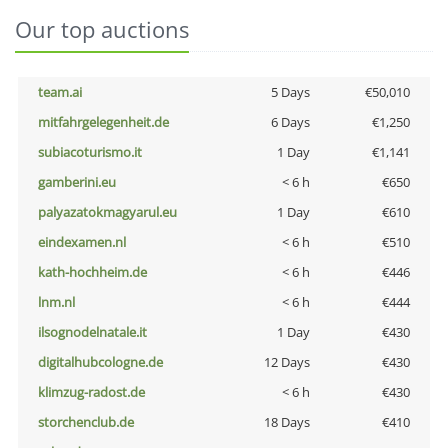
Our top auctions
team.ai
5 Days
€50,010
mitfahrgelegenheit.de
6 Days
€1,250
subiacoturismo.it
1 Day
€1,141
gamberini.eu
< 6 h
€650
palyazatokmagyarul.eu
1 Day
€610
eindexamen.nl
< 6 h
€510
kath-hochheim.de
< 6 h
€446
lnm.nl
< 6 h
€444
ilsognodelnatale.it
1 Day
€430
digitalhubcologne.de
12 Days
€430
klimzug-radost.de
< 6 h
€430
storchenclub.de
18 Days
€410