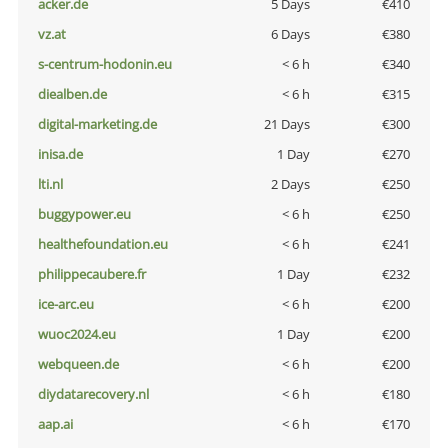
acker.de
5 Days
€410
vz.at
6 Days
€380
s-centrum-hodonin.eu
< 6 h
€340
diealben.de
< 6 h
€315
digital-marketing.de
21 Days
€300
inisa.de
1 Day
€270
lti.nl
2 Days
€250
buggypower.eu
< 6 h
€250
healthefoundation.eu
< 6 h
€241
philippecaubere.fr
1 Day
€232
ice-arc.eu
< 6 h
€200
wuoc2024.eu
1 Day
€200
webqueen.de
< 6 h
€200
diydatarecovery.nl
< 6 h
€180
aap.ai
< 6 h
€170