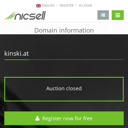
ENGLISH
REGISTER
LOGIN
change 
Domain information
kinski.at
Auction closed
Register now for free