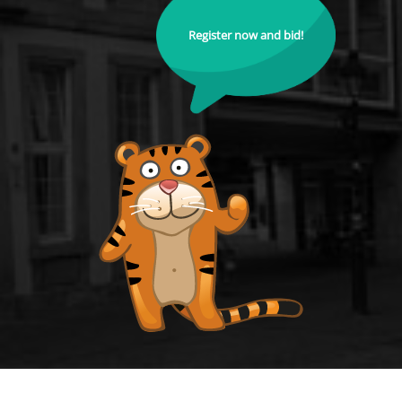
Register now and bid!