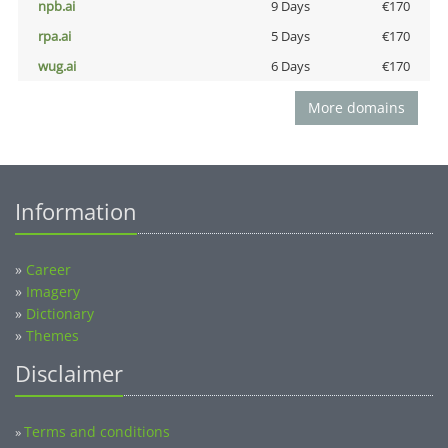
npb.ai
9 Days
€170
rpa.ai
5 Days
€170
wug.ai
6 Days
€170
More domains
Information
»
Career
»
Imagery
»
Dictionary
»
Themes
Disclaimer
Terms and conditions
»