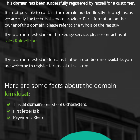
This domain has been successfully registered by nicsell for a customer.
It is not possible to contact the domain holder directly through us, as
we are only the technical service provider. For information on the
owner of this domain, please refer to the Whois of the registry.
If you are interested in our brokerage service, please contact us at
sales@nicsell.com
.
If you are interested in domains that will soon become available, you
are welcome to register for free at nicsell.com.
Here are some facts about the domain
kinski.at
:
This
.at domain
consists of
6
charakters
.
First letter is
k
Keywords: Kinski