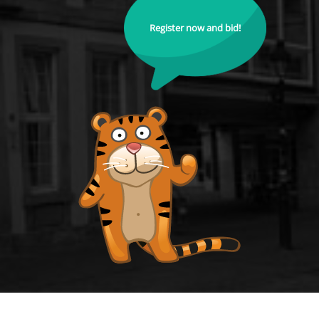
Register now and bid!