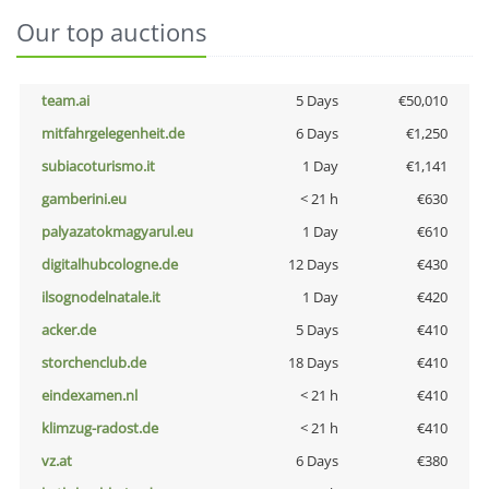
Our top auctions
team.ai
5 Days
€50,010
mitfahrgelegenheit.de
6 Days
€1,250
subiacoturismo.it
1 Day
€1,141
gamberini.eu
< 21 h
€630
palyazatokmagyarul.eu
1 Day
€610
digitalhubcologne.de
12 Days
€430
ilsognodelnatale.it
1 Day
€420
acker.de
5 Days
€410
storchenclub.de
18 Days
€410
eindexamen.nl
< 21 h
€410
klimzug-radost.de
< 21 h
€410
vz.at
6 Days
€380