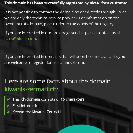
This domain has been successfully registered by nicsell for a customer.
It is not possible to contact the domain holder directly through us, as
we are only the technical service provider. For information on the
owner of this domain, please refer to the Whois of the registry.
If you are interested in our brokerage service, please contact us at
sales@nicsell.com
.
If you are interested in domains that will soon become available, you
are welcome to register for free at nicsell.com.
Here are some facts about the domain
kiwanis-zermatt.ch
:
This
.ch domain
consists of
15
charakters
.
First letter is
k
Keywords: Kiwanis, Zermatt