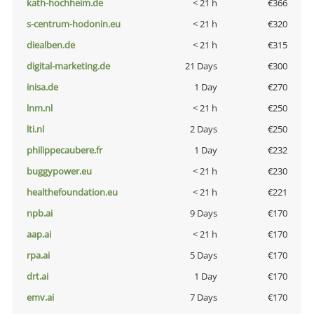
kath-hochheim.de
< 21 h
€366
s-centrum-hodonin.eu
< 21 h
€320
diealben.de
< 21 h
€315
digital-marketing.de
21 Days
€300
inisa.de
1 Day
€270
lnm.nl
< 21 h
€250
lti.nl
2 Days
€250
philippecaubere.fr
1 Day
€232
buggypower.eu
< 21 h
€230
healthefoundation.eu
< 21 h
€221
npb.ai
9 Days
€170
aap.ai
< 21 h
€170
rpa.ai
5 Days
€170
drt.ai
1 Day
€170
emv.ai
7 Days
€170