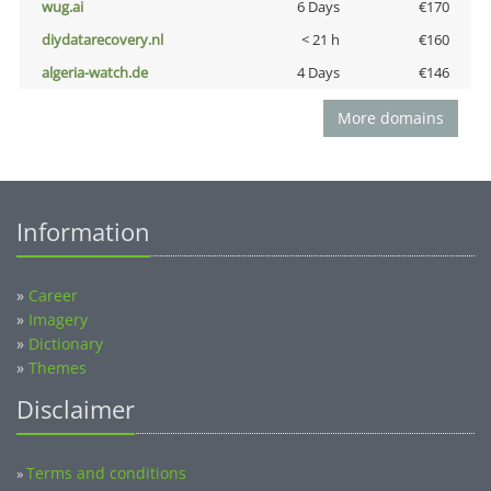
wug.ai
6 Days
€170
diydatarecovery.nl
< 21 h
€160
algeria-watch.de
4 Days
€146
More domains
Information
»
Career
»
Imagery
»
Dictionary
»
Themes
Disclaimer
Terms and conditions
»