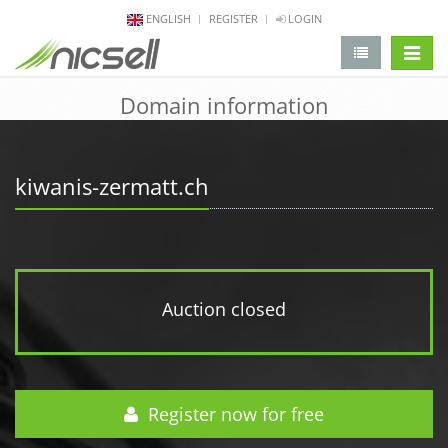
ENGLISH
REGISTER
LOGIN
change 
Domain information
kiwanis-zermatt.ch
Auction closed
Register now for free