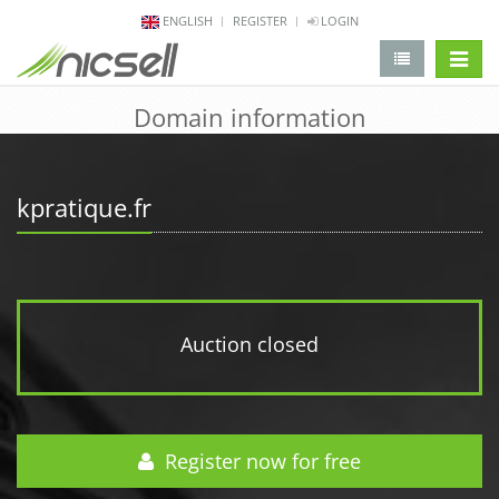
ENGLISH
REGISTER
LOGIN
change 
Domain information
kpratique.fr
Auction closed
Register now for free