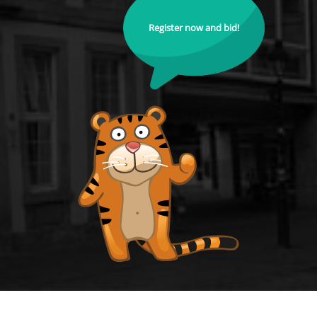
Register now and bid!