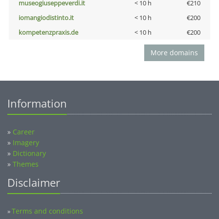
museogiuseppeverdi.it
< 10 h
€210
iomangiodistinto.it
< 10 h
€200
kompetenzpraxis.de
< 10 h
€200
More domains
Information
»
Career
»
Imagery
»
Dictionary
»
Themes
Disclaimer
Terms and conditions
»