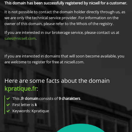
This domain has been successfully registered by nicsell for a customer.
It is not possible to contact the domain holder directly through us, as
we are only the technical service provider. For information on the
owner of this domain, please refer to the Whois of the registry.
If you are interested in our brokerage service, please contact us at
sales@nicsell.com
.
If you are interested in domains that will soon become available, you
are welcome to register for free at nicsell.com.
Here are some facts about the domain
kpratique.fr
:
This
.fr domain
consists of
9
charakters
.
First letter is
k
Keywords: Kpratique