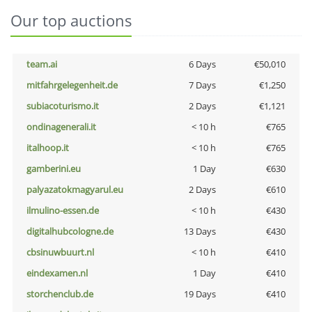
Our top auctions
team.ai
6 Days
€50,010
mitfahrgelegenheit.de
7 Days
€1,250
subiacoturismo.it
2 Days
€1,121
ondinagenerali.it
< 10 h
€765
italhoop.it
< 10 h
€765
gamberini.eu
1 Day
€630
palyazatokmagyarul.eu
2 Days
€610
ilmulino-essen.de
< 10 h
€430
digitalhubcologne.de
13 Days
€430
cbsinuwbuurt.nl
< 10 h
€410
eindexamen.nl
1 Day
€410
storchenclub.de
19 Days
€410