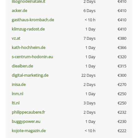
ilsognodelnatale.it
2 Days
€410
acker.de
6 Days
€410
gasthaus-krombach.de
< 10 h
€410
klimzug-radost.de
1 Day
€410
vz.at
7 Days
€380
kath-hochheim.de
1 Day
€366
s-centrum-hodonin.eu
1 Day
€320
diealben.de
1 Day
€315
digital-marketing.de
22 Days
€300
inisa.de
2 Days
€270
lnm.nl
1 Day
€250
lti.nl
3 Days
€250
philippecaubere.fr
2 Days
€232
buggypower.eu
1 Day
€230
kojote-magazin.de
< 10 h
€222