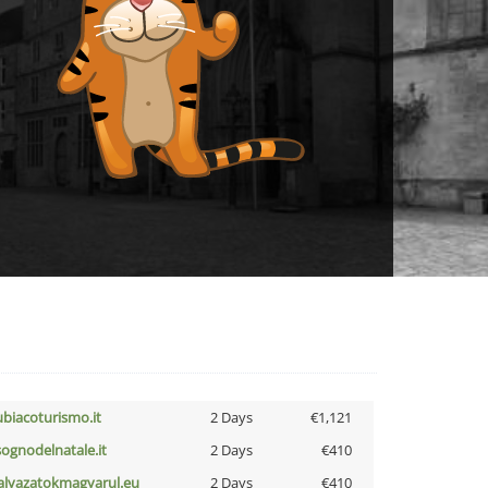
ubiacoturismo.it
2 Days
€1,121
lsognodelnatale.it
2 Days
€410
alyazatokmagyarul.eu
2 Days
€410