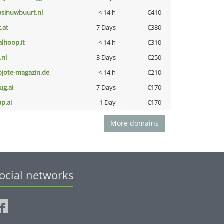
bsinuwbuurt.nl
< 14 h
€410
z.at
7 Days
€380
talhoop.it
< 14 h
€310
i.nl
3 Days
€250
ojote-magazin.de
< 14 h
€210
ug.ai
7 Days
€170
ap.ai
1 Day
€170
More domains
ocial networks