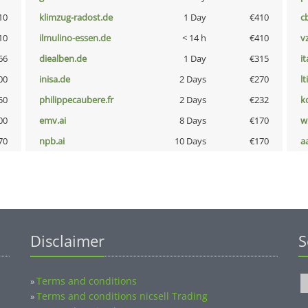
10
klimzug-radost.de
1 Day
€410
c
10
ilmulino-essen.de
< 14 h
€410
v
66
diealben.de
1 Day
€315
i
00
inisa.de
2 Days
€270
lt
50
philippecaubere.fr
2 Days
€232
k
00
emv.ai
8 Days
€170
w
70
npb.ai
10 Days
€170
a
Disclaimer
S
Terms and conditions
»
Terms and conditions nicsell Trading
»