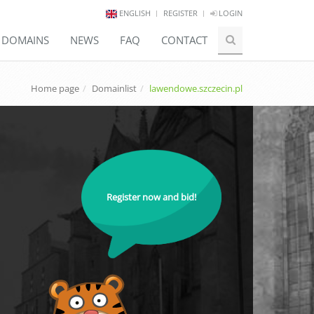
ENGLISH
REGISTER
LOGIN
E DOMAINS
NEWS
FAQ
CONTACT
Home page
Domainlist
lawendowe.szczecin.pl
Register now and bid!