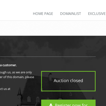
HOME PAGE
DOMAINLIST
EXCLUSIV
 a customer.
rough us, as we are only
er of this domain, please
Auction closed
ct us at
Register now for