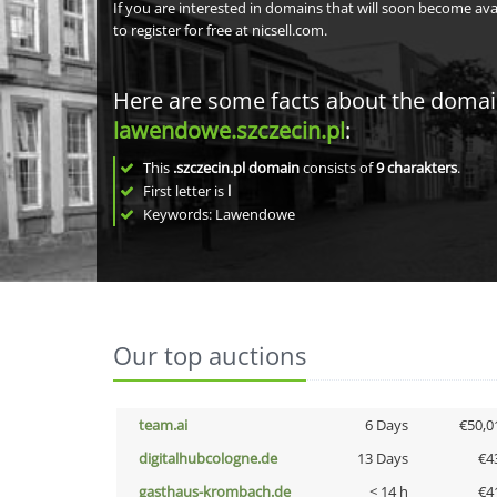
If you are interested in domains that will soon become av
to register for free at nicsell.com.
Here are some facts about the doma
lawendowe.szczecin.pl
:
This
.szczecin.pl domain
consists of
9
charakters
.
First letter is
l
Keywords: Lawendowe
Our top auctions
team.ai
6 Days
€50,0
digitalhubcologne.de
13 Days
€4
gasthaus-krombach.de
< 14 h
€4