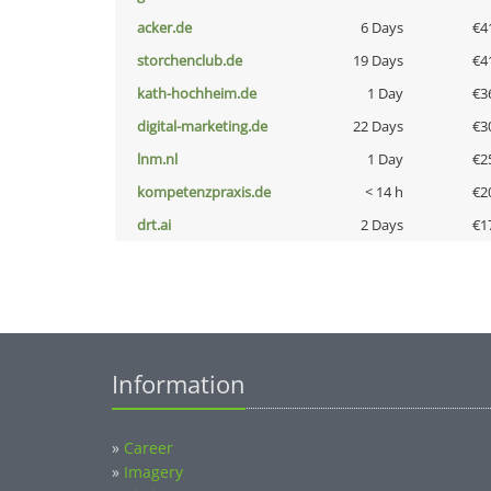
acker.de
6 Days
€4
storchenclub.de
19 Days
€4
kath-hochheim.de
1 Day
€3
digital-marketing.de
22 Days
€3
lnm.nl
1 Day
€2
kompetenzpraxis.de
< 14 h
€2
drt.ai
2 Days
€1
Information
»
Career
»
Imagery