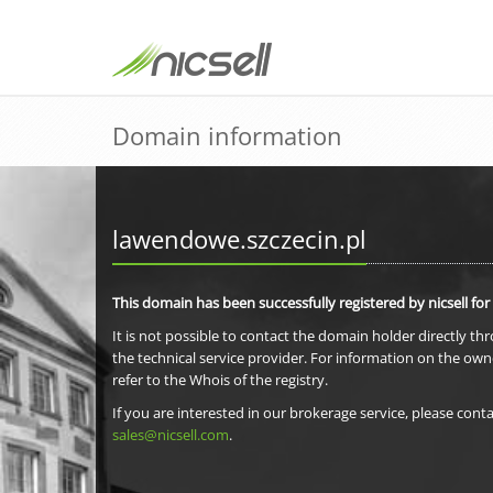
Domain information
lawendowe.szczecin.pl
This domain has been successfully registered by nicsell for
It is not possible to contact the domain holder directly th
the technical service provider. For information on the own
refer to the Whois of the registry.
If you are interested in our brokerage service, please conta
sales@nicsell.com
.