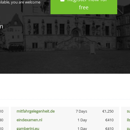
ailable, you are welcome
free
in
10
mitfahrgelegenheit.de
7 Days
€1,250
s
30
eindexamen.nl
1 Day
€410
i
10
gamberini.eu
1 Day
€410
p