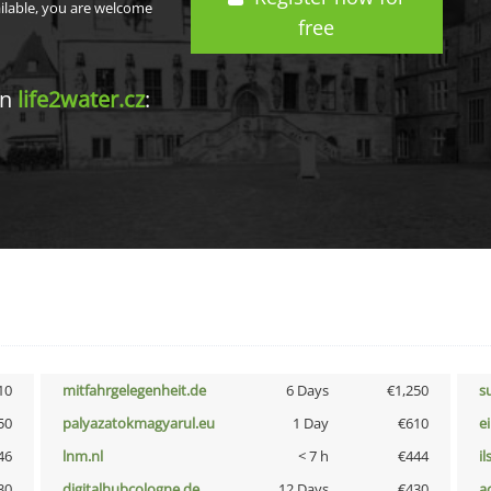
ailable, you are welcome
free
in
life2water.cz
:
10
mitfahrgelegenheit.de
6 Days
€1,250
s
50
palyazatokmagyarul.eu
1 Day
€610
e
46
lnm.nl
< 7 h
€444
i
30
digitalhubcologne.de
12 Days
€430
a