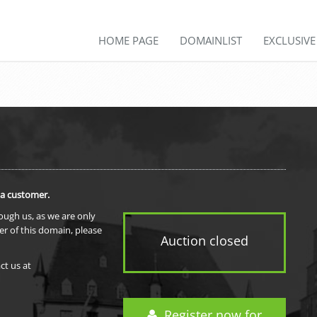
HOME PAGE
DOMAINLIST
EXCLUSIV
 a customer.
rough us, as we are only
er of this domain, please
Auction closed
ct us at
Register now for