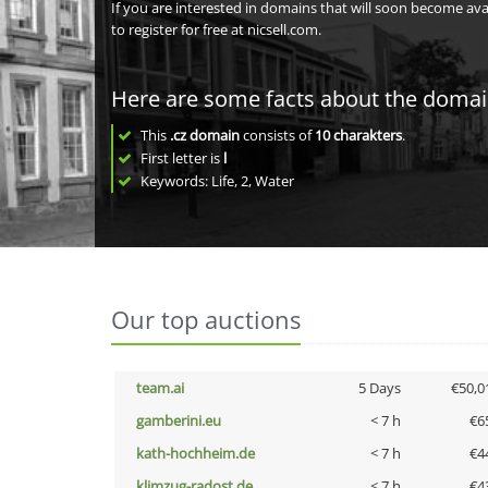
If you are interested in domains that will soon become av
to register for free at nicsell.com.
Here are some facts about the doma
This
.cz domain
consists of
10
charakters
.
First letter is
l
Keywords: Life, 2, Water
Our top auctions
team.ai
5 Days
€50,0
gamberini.eu
< 7 h
€6
kath-hochheim.de
< 7 h
€4
klimzug-radost.de
< 7 h
€4