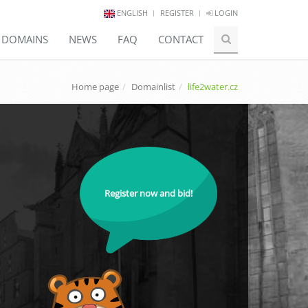
ENGLISH
REGISTER
LOGIN
E DOMAINS
NEWS
FAQ
CONTACT
Home page
Domainlist
life2water.cz
Register now and bid!