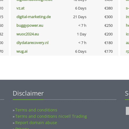
10
vz.at
6 Days
€380
s
15
digital-marketing.de
21 Days
€300
i
50
buggypower.eu
< 7 h
€250
h
32
wuoc2024.eu
1 Day
€200
i
00
diydatarecovery.nl
< 7 h
€180
a
70
wug.ai
6 Days
€170
rp
Disclaimer
S
Terms and conditions
»
Terms and conditions nicsell Trading
»
Report domain abuse
»
Privacy