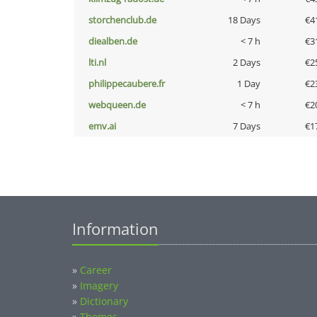
storchenclub.de
18 Days
€4
diealben.de
< 7 h
€3
lti.nl
2 Days
€2
philippecaubere.fr
1 Day
€2
webqueen.de
< 7 h
€2
emv.ai
7 Days
€1
Information
»
Career
»
Imagery
»
Dictionary
»
Themes