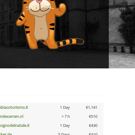
ubiacoturismo.it
1 Day
€1,141
indexamen.nl
< 7 h
€510
lsognodelnatale.it
1 Day
€430
cker.de
5 Days
€410