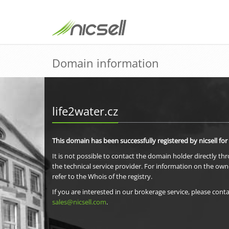
Domain information
life2water.cz
This domain has been successfully registered by nicsell for
It is not possible to contact the domain holder directly th
the technical service provider. For information on the own
refer to the Whois of the registry.
If you are interested in our brokerage service, please conta
sales@nicsell.com
.