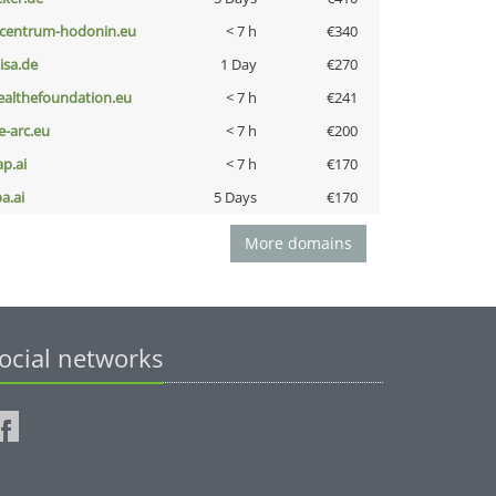
-centrum-hodonin.eu
< 7 h
€340
nisa.de
1 Day
€270
ealthefoundation.eu
< 7 h
€241
ce-arc.eu
< 7 h
€200
ap.ai
< 7 h
€170
a.ai
5 Days
€170
More domains
ocial networks