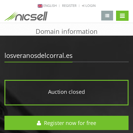
ENGLISH
REGISTER
LOGIN
change 
Domain information
losveranosdelcorral.es
Auction closed
Register now for free