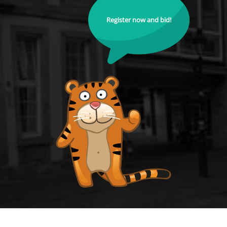
Register now and bid!