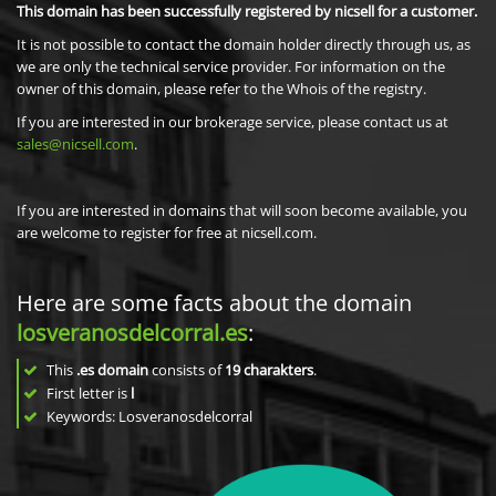
This domain has been successfully registered by nicsell for a customer.
It is not possible to contact the domain holder directly through us, as
we are only the technical service provider. For information on the
owner of this domain, please refer to the Whois of the registry.
If you are interested in our brokerage service, please contact us at
sales@nicsell.com
.
If you are interested in domains that will soon become available, you
are welcome to register for free at nicsell.com.
Here are some facts about the domain
losveranosdelcorral.es
:
This
.es domain
consists of
19
charakters
.
First letter is
l
Keywords: Losveranosdelcorral