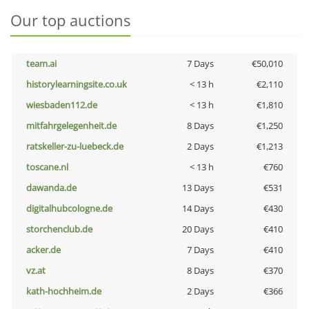
Our top auctions
team.ai
7 Days
€50,010
historylearningsite.co.uk
< 13 h
€2,110
wiesbaden112.de
< 13 h
€1,810
mitfahrgelegenheit.de
8 Days
€1,250
ratskeller-zu-luebeck.de
2 Days
€1,213
toscane.nl
< 13 h
€760
dawanda.de
13 Days
€531
digitalhubcologne.de
14 Days
€430
storchenclub.de
20 Days
€410
acker.de
7 Days
€410
vz.at
8 Days
€370
kath-hochheim.de
2 Days
€366