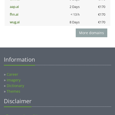
aap.ai
2 Days
€170
fhn.ai
< 13 h
€170
wug.ai
8 Days
€170
More domains
Information
»
Career
»
Imagery
»
Dictionary
»
Themes
Disclaimer