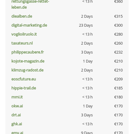
rettungsgasse-rettet-
< 13 h
€360
leben.de
diealben.de
2 Days
€315
digital-marketing.de
23 Days
€300
voglioilruolo.it
< 13 h
€280
taxateurs.nl
2 Days
€260
philippecaubere.fr
3 Days
€232
kojote-magazin.de
1 Day
€210
klimzug-radost.de
2 Days
€210
eoscfuture.eu
< 13 h
€209
hippie-trail.de
< 13 h
€185
mmi.it
< 13 h
€180
okw.ai
1 Day
€170
drt.ai
3 Days
€170
ghk.ai
< 13 h
€170
emv.ai
9 Days
€170