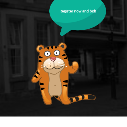
Register now and bid!