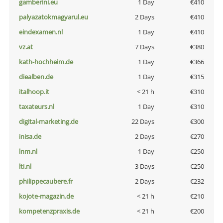
gamberini.eu
1 Day
€410
palyazatokmagyarul.eu
2 Days
€410
eindexamen.nl
1 Day
€410
vz.at
7 Days
€380
kath-hochheim.de
1 Day
€366
diealben.de
1 Day
€315
italhoop.it
< 21 h
€310
taxateurs.nl
1 Day
€310
digital-marketing.de
22 Days
€300
inisa.de
2 Days
€270
lnm.nl
1 Day
€250
lti.nl
3 Days
€250
philippecaubere.fr
2 Days
€232
kojote-magazin.de
< 21 h
€210
kompetenzpraxis.de
< 21 h
€200