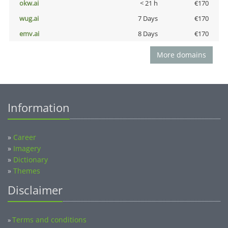
okw.ai
< 21 h
€170
wug.ai
7 Days
€170
emv.ai
8 Days
€170
More domains
Information
»
Career
»
Imagery
»
Dictionary
»
Themes
Disclaimer
Terms and conditions
»