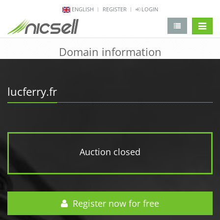
ENGLISH
REGISTER
LOGIN
change 
Domain information
lucferry.fr
Auction closed
Register now for free