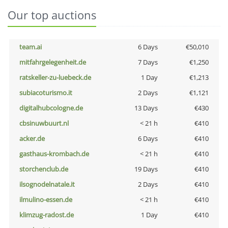
Our top auctions
team.ai
6 Days
€50,010
mitfahrgelegenheit.de
7 Days
€1,250
ratskeller-zu-luebeck.de
1 Day
€1,213
subiacoturismo.it
2 Days
€1,121
digitalhubcologne.de
13 Days
€430
cbsinuwbuurt.nl
< 21 h
€410
acker.de
6 Days
€410
gasthaus-krombach.de
< 21 h
€410
storchenclub.de
19 Days
€410
ilsognodelnatale.it
2 Days
€410
ilmulino-essen.de
< 21 h
€410
klimzug-radost.de
1 Day
€410