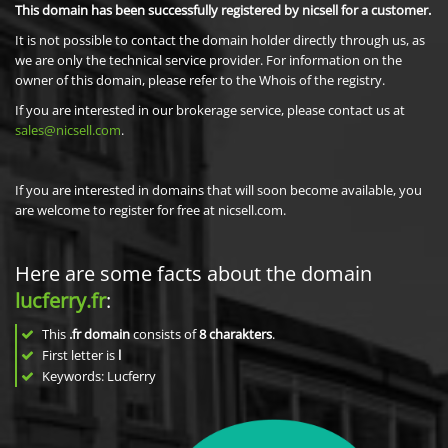
This domain has been successfully registered by nicsell for a customer.
It is not possible to contact the domain holder directly through us, as
we are only the technical service provider. For information on the
owner of this domain, please refer to the Whois of the registry.
If you are interested in our brokerage service, please contact us at
sales@nicsell.com
.
If you are interested in domains that will soon become available, you
are welcome to register for free at nicsell.com.
Here are some facts about the domain
lucferry.fr
:
This
.fr domain
consists of
8
charakters
.
First letter is
l
Keywords: Lucferry