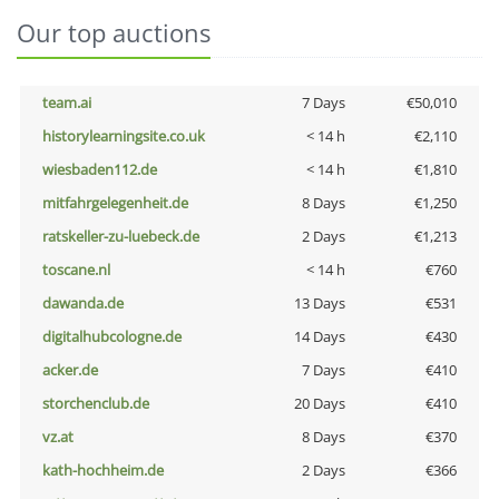
Our top auctions
team.ai
7 Days
€50,010
historylearningsite.co.uk
< 14 h
€2,110
wiesbaden112.de
< 14 h
€1,810
mitfahrgelegenheit.de
8 Days
€1,250
ratskeller-zu-luebeck.de
2 Days
€1,213
toscane.nl
< 14 h
€760
dawanda.de
13 Days
€531
digitalhubcologne.de
14 Days
€430
acker.de
7 Days
€410
storchenclub.de
20 Days
€410
vz.at
8 Days
€370
kath-hochheim.de
2 Days
€366