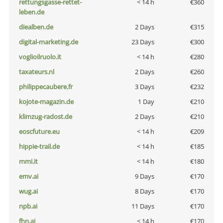
rettungsgasse-rettet-
< 14 h
€360
leben.de
diealben.de
2 Days
€315
digital-marketing.de
23 Days
€300
voglioilruolo.it
< 14 h
€280
taxateurs.nl
2 Days
€260
philippecaubere.fr
3 Days
€232
kojote-magazin.de
1 Day
€210
klimzug-radost.de
2 Days
€210
eoscfuture.eu
< 14 h
€209
hippie-trail.de
< 14 h
€185
mmi.it
< 14 h
€180
emv.ai
9 Days
€170
wug.ai
8 Days
€170
npb.ai
11 Days
€170
fhn.ai
< 14 h
€170