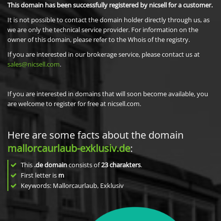
This domain has been successfully registered by nicsell for a customer.
It is not possible to contact the domain holder directly through us, as
we are only the technical service provider. For information on the
owner of this domain, please refer to the Whois of the registry.
If you are interested in our brokerage service, please contact us at
sales@nicsell.com
.
If you are interested in domains that will soon become available, you
are welcome to register for free at nicsell.com.
Here are some facts about the domain
mallorcaurlaub-exklusiv.de
:
This
.de domain
consists of
23
charakters
.
First letter is
m
Keywords: Mallorcaurlaub, Exklusiv