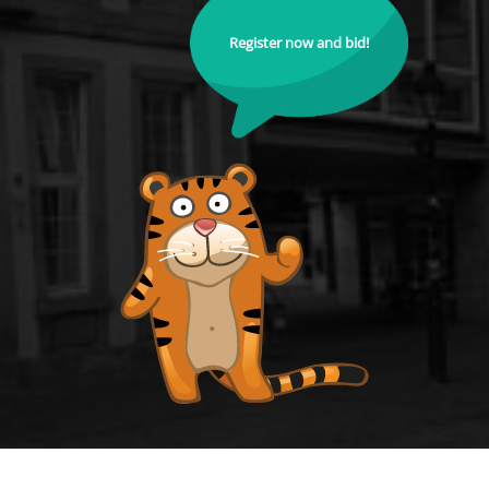
Register now and bid!