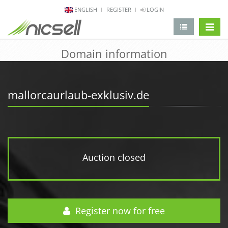
ENGLISH
REGISTER
LOGIN
change 
Domain information
mallorcaurlaub-exklusiv.de
Auction closed
Register now for free