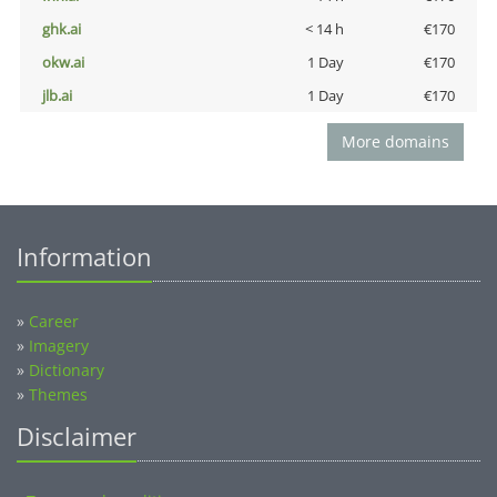
ghk.ai
< 14 h
€170
okw.ai
1 Day
€170
jlb.ai
1 Day
€170
More domains
Information
»
Career
»
Imagery
»
Dictionary
»
Themes
Disclaimer