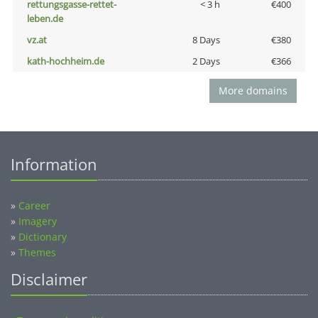
rettungsgasse-rettet-
< 3 h
€400
leben.de
vz.at
8 Days
€380
kath-hochheim.de
2 Days
€366
More domains
Information
»
Career
»
Imagery
»
Dictionary
»
Themes
Disclaimer