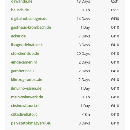
dawanda.de
13 Days
€531
bausch.de
< 3 h
€511
digitalhubcologne.de
14 Days
€430
gasthaus-krombach.de
1 Day
€410
acker.de
7 Days
€410
ilsognodelnatale.it
3 Days
€410
storchenclub.de
20 Days
€410
eindexamen.nl
2 Days
€410
gamberini.eu
2 Days
€410
klimzug-radost.de
2 Days
€410
ilmulino-essen.de
1 Day
€410
mein-solarwerk.de
< 3 h
€410
cbsinuwbuurt.nl
1 Day
€410
cittadivelluto.it
< 3 h
€410
palyazatokmagyarul.eu
3 Days
€410