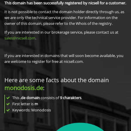
This domain has been successfully registered by nicsell for a customer.
It is not possible to contact the domain holder directly through us, as
we are only the technical service provider. For information on the
owner of this domain, please refer to the Whois of the registry.
If you are interested in our brokerage service, please contact us at
sales@nicsell.com
.
If you are interested in domains that will soon become available, you
are welcome to register for free at nicsell.com.
Here are some facts about the domain
monodosis.de
:
This
.de domain
consists of
9
charakters
.
First letter is
m
Keywords: Monodosis