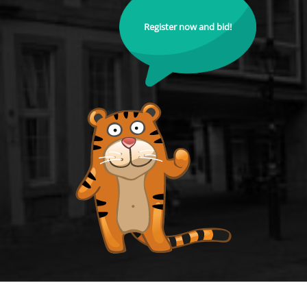
Register now and bid!