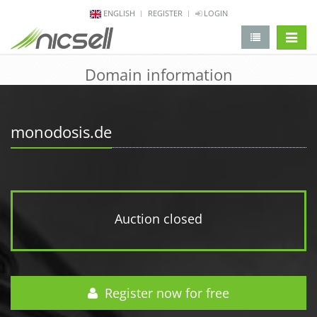
ENGLISH
REGISTER
LOGIN
change 
Domain information
monodosis.de
Auction closed
Register now for free