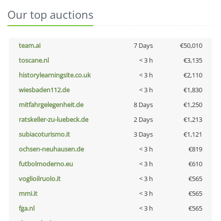
Our top auctions
team.ai
7 Days
€50,010
toscane.nl
< 3 h
€3,135
historylearningsite.co.uk
< 3 h
€2,110
wiesbaden112.de
< 3 h
€1,830
mitfahrgelegenheit.de
8 Days
€1,250
ratskeller-zu-luebeck.de
2 Days
€1,213
subiacoturismo.it
3 Days
€1,121
ochsen-neuhausen.de
< 3 h
€819
futbolmoderno.eu
< 3 h
€610
voglioilruolo.it
< 3 h
€565
mmi.it
< 3 h
€565
fga.nl
< 3 h
€565