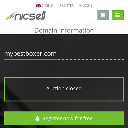
ENGLISH
REGISTER
LOGIN
change 
Domain information
mybestboxer.com
Auction closed
Register now for free