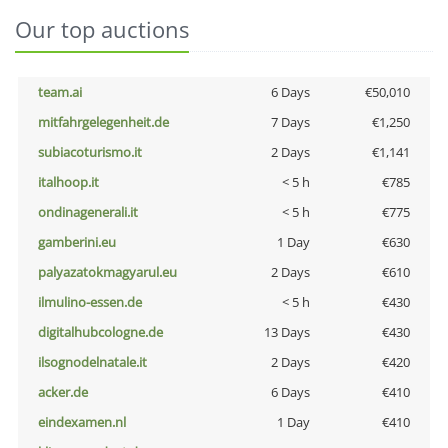
Our top auctions
team.ai
6 Days
€50,010
mitfahrgelegenheit.de
7 Days
€1,250
subiacoturismo.it
2 Days
€1,141
italhoop.it
< 5 h
€785
ondinagenerali.it
< 5 h
€775
gamberini.eu
1 Day
€630
palyazatokmagyarul.eu
2 Days
€610
ilmulino-essen.de
< 5 h
€430
digitalhubcologne.de
13 Days
€430
ilsognodelnatale.it
2 Days
€420
acker.de
6 Days
€410
eindexamen.nl
1 Day
€410