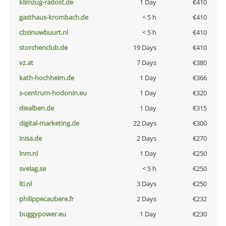
klimzug-radost.de
1 Day
€410
gasthaus-krombach.de
< 5 h
€410
cbsinuwbuurt.nl
< 5 h
€410
storchenclub.de
19 Days
€410
vz.at
7 Days
€380
kath-hochheim.de
1 Day
€366
s-centrum-hodonin.eu
1 Day
€320
diealben.de
1 Day
€315
digital-marketing.de
22 Days
€300
inisa.de
2 Days
€270
lnm.nl
1 Day
€250
svelag.se
< 5 h
€250
lti.nl
3 Days
€250
philippecaubere.fr
2 Days
€232
buggypower.eu
1 Day
€230