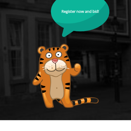
Register now and bid!