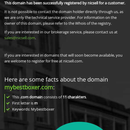
This domain has been successfully registered by nicsell for a customer.
It is not possible to contact the domain holder directly through us, as
we are only the technical service provider. For information on the
owner of this domain, please refer to the Whois of the registry.
If you are interested in our brokerage service, please contact us at
sales@nicsell.com
.
If you are interested in domains that will soon become available, you
are welcome to register for free at nicsell.com.
Here are some facts about the domain
mybestboxer.com
:
This
.com domain
consists of
11
charakters
.
First letter is
m
Keywords: Mybestboxer