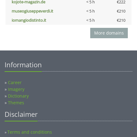
kojote-magazin.de
< 5 h
€222
museogiuseppeverdi.it
< 5 h
€210
iomangiodistinto.it
< 5 h
€210
More domains
Information
»
Career
»
Imagery
»
Dictionary
»
Themes
Disclaimer
Terms and conditions
»