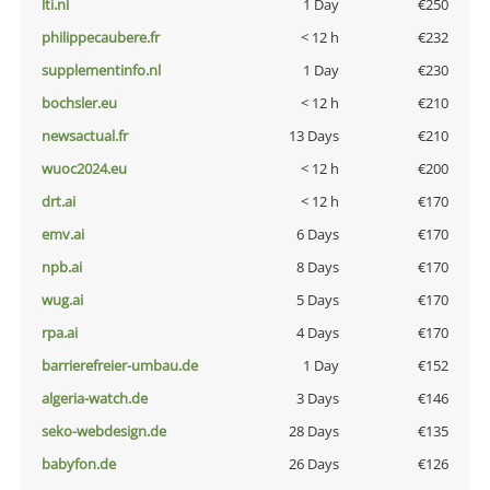
lti.nl
1 Day
€250
philippecaubere.fr
< 12 h
€232
supplementinfo.nl
1 Day
€230
bochsler.eu
< 12 h
€210
newsactual.fr
13 Days
€210
wuoc2024.eu
< 12 h
€200
drt.ai
< 12 h
€170
emv.ai
6 Days
€170
npb.ai
8 Days
€170
wug.ai
5 Days
€170
rpa.ai
4 Days
€170
barrierefreier-umbau.de
1 Day
€152
algeria-watch.de
3 Days
€146
seko-webdesign.de
28 Days
€135
babyfon.de
26 Days
€126