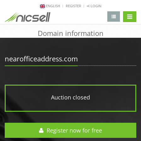
ENGLISH
REGISTER
LOGIN
change 
Domain information
nearofficeaddress.com
Auction closed
Register now for free