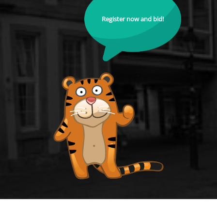
Register now and bid!