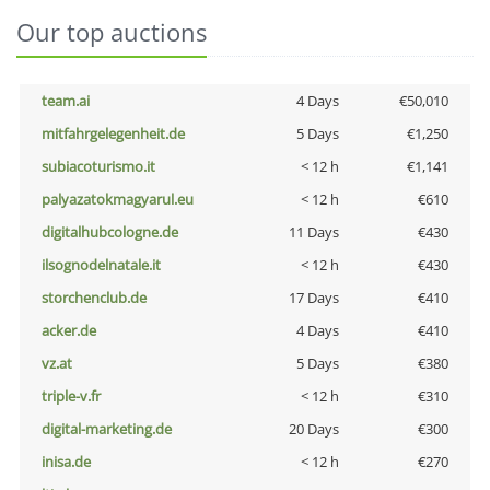
Our top auctions
team.ai
4 Days
€50,010
mitfahrgelegenheit.de
5 Days
€1,250
subiacoturismo.it
< 12 h
€1,141
palyazatokmagyarul.eu
< 12 h
€610
digitalhubcologne.de
11 Days
€430
ilsognodelnatale.it
< 12 h
€430
storchenclub.de
17 Days
€410
acker.de
4 Days
€410
vz.at
5 Days
€380
triple-v.fr
< 12 h
€310
digital-marketing.de
20 Days
€300
inisa.de
< 12 h
€270