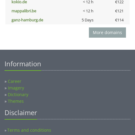
kokio.de
< 12 h
€122
mappalibri.be
< 12 h
€121
ganz-hamburg.de
5 Days
€114
More domains
Information
»
Career
»
Imagery
»
Dictionary
»
Themes
Disclaimer
Terms and conditions
»