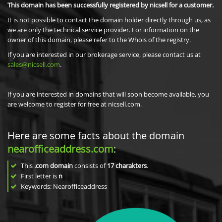
This domain has been successfully registered by nicsell for a customer.
It is not possible to contact the domain holder directly through us, as
we are only the technical service provider. For information on the
owner of this domain, please refer to the Whois of the registry.
If you are interested in our brokerage service, please contact us at
sales@nicsell.com
.
If you are interested in domains that will soon become available, you
are welcome to register for free at nicsell.com.
Here are some facts about the domain
nearofficeaddress.com
:
This
.com domain
consists of
17
charakters
.
First letter is
n
Keywords: Nearofficeaddress