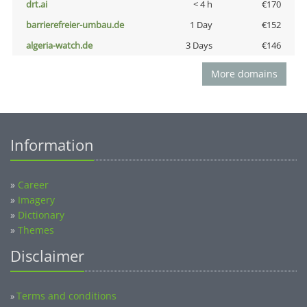
drt.ai
< 4 h
€170
barrierefreier-umbau.de
1 Day
€152
algeria-watch.de
3 Days
€146
More domains
Information
»
Career
»
Imagery
»
Dictionary
»
Themes
Disclaimer
Terms and conditions
»