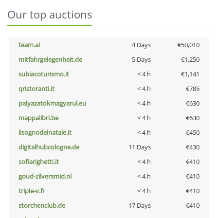
Our top auctions
team.ai
4 Days
€50,010
mitfahrgelegenheit.de
5 Days
€1,250
subiacoturismo.it
< 4 h
€1,141
qristoranti.it
< 4 h
€785
palyazatokmagyarul.eu
< 4 h
€630
mappalibri.be
< 4 h
€630
ilsognodelnatale.it
< 4 h
€450
digitalhubcologne.de
11 Days
€430
sofiarighetti.it
< 4 h
€410
goud-zilversmid.nl
< 4 h
€410
triple-v.fr
< 4 h
€410
storchenclub.de
17 Days
€410