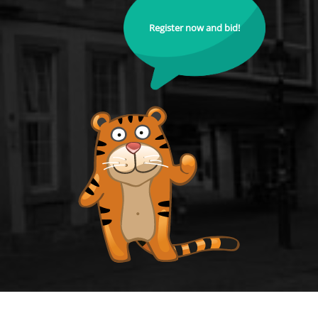
Register now and bid!