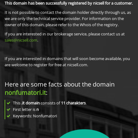
This domain has been successfully registered by nicsell for a customer.
It is not possible to contact the domain holder directly through us, as
we are only the technical service provider. For information on the
owner of this domain, please refer to the Whois of the registry.
If you are interested in our brokerage service, please contact us at
sales@nicsell.com
.
If you are interested in domains that will soon become available, you
are welcome to register for free at nicsell.com.
Here are some facts about the domain
nonfumatori.it
:
This
.it domain
consists of
11
charakters
.
First letter is
n
Keywords: Nonfumatori