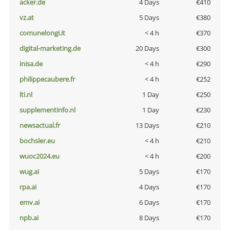
acker.de
4 Days
€410
vz.at
5 Days
€380
comunelongi.it
< 4 h
€370
digital-marketing.de
20 Days
€300
inisa.de
< 4 h
€290
philippecaubere.fr
< 4 h
€252
lti.nl
1 Day
€250
supplementinfo.nl
1 Day
€230
newsactual.fr
13 Days
€210
bochsler.eu
< 4 h
€210
wuoc2024.eu
< 4 h
€200
wug.ai
5 Days
€170
rpa.ai
4 Days
€170
emv.ai
6 Days
€170
npb.ai
8 Days
€170