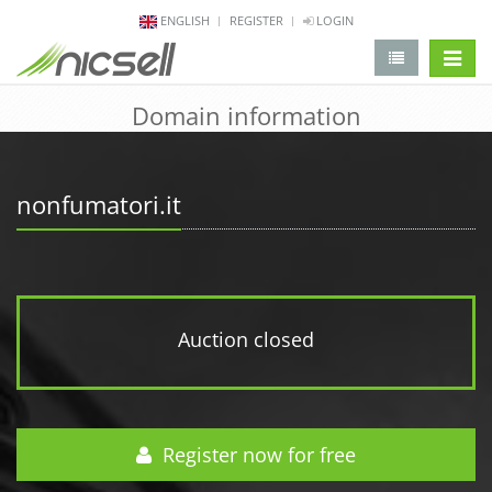
ENGLISH
REGISTER
LOGIN
change 
Domain information
nonfumatori.it
Auction closed
Register now for free