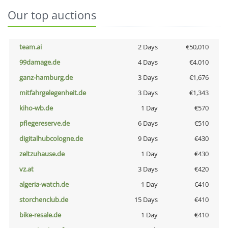
Our top auctions
team.ai
2 Days
€50,010
99damage.de
4 Days
€4,010
ganz-hamburg.de
3 Days
€1,676
mitfahrgelegenheit.de
3 Days
€1,343
kiho-wb.de
1 Day
€570
pflegereserve.de
6 Days
€510
digitalhubcologne.de
9 Days
€430
zeltzuhause.de
1 Day
€430
vz.at
3 Days
€420
algeria-watch.de
1 Day
€410
storchenclub.de
15 Days
€410
bike-resale.de
1 Day
€410