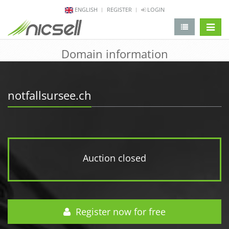
ENGLISH
REGISTER
LOGIN
change 
Domain information
notfallsursee.ch
Auction closed
Register now for free