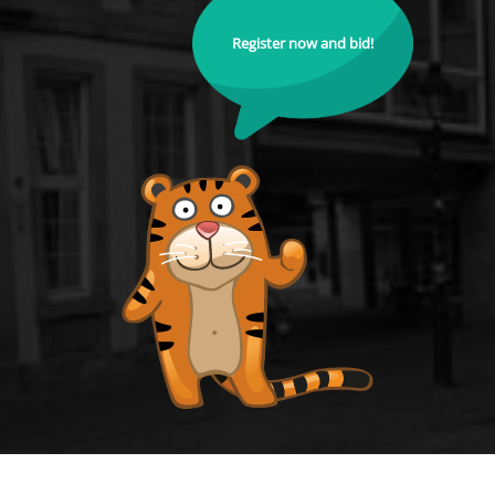
Register now and bid!