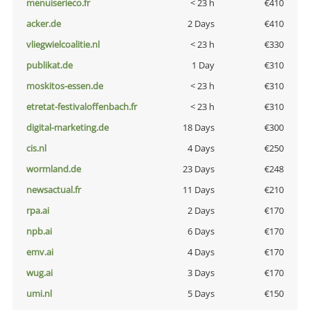
menuiserieco.fr
< 23 h
€410
acker.de
2 Days
€410
vliegwielcoalitie.nl
< 23 h
€330
publikat.de
1 Day
€310
moskitos-essen.de
< 23 h
€310
etretat-festivaloffenbach.fr
< 23 h
€310
digital-marketing.de
18 Days
€300
cis.nl
4 Days
€250
wormland.de
23 Days
€248
newsactual.fr
11 Days
€210
rpa.ai
2 Days
€170
npb.ai
6 Days
€170
emv.ai
4 Days
€170
wug.ai
3 Days
€170
umi.nl
5 Days
€150