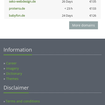
seko-webdesign.de
26 Days
€135
proterra.de
< 23 h
€133
babyfon.de
24 Days
€126
More domains
Information
»
Career
»
Imagery
»
Dictionary
»
Themes
Disclaimer
Terms and conditions
»