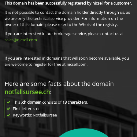
This domain has been successfully registered by nicsell for a customer.
It is not possible to contact the domain holder directly through us, as
we are only the technical service provider. For information on the
owner of this domain, please refer to the Whois of the registry.
If you are interested in our brokerage service, please contact us at
sales@nicsell.com
.
If you are interested in domains that will soon become available, you
are welcome to register for free at nicsell.com.
Here are some facts about the domain
notfallsursee.ch
:
This
.ch domain
consists of
13
charakters
.
First letter is
n
Keywords: Notfallsursee