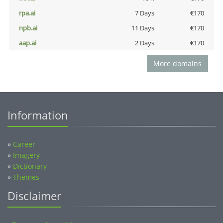
rpa.ai
7 Days
€170
npb.ai
11 Days
€170
aap.ai
2 Days
€170
More domains
Information
»
Career
»
Imagery
»
Dictionary
»
Themes
Disclaimer