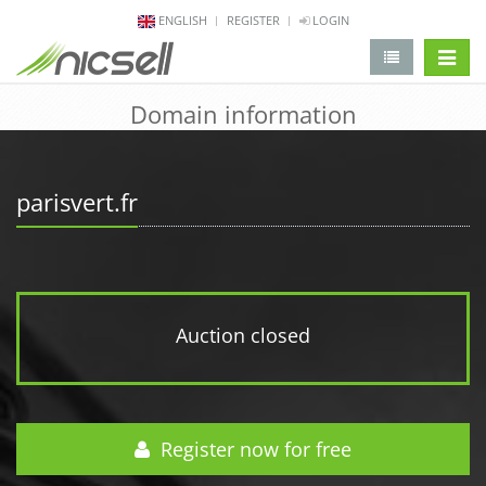
ENGLISH
REGISTER
LOGIN
change 
Domain information
parisvert.fr
Auction closed
Register now for free