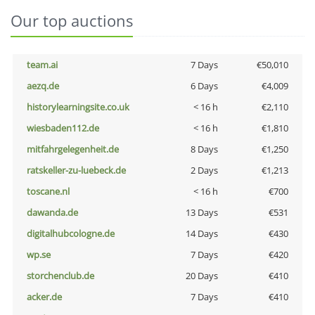
Our top auctions
team.ai
7 Days
€50,010
aezq.de
6 Days
€4,009
historylearningsite.co.uk
< 16 h
€2,110
wiesbaden112.de
< 16 h
€1,810
mitfahrgelegenheit.de
8 Days
€1,250
ratskeller-zu-luebeck.de
2 Days
€1,213
toscane.nl
< 16 h
€700
dawanda.de
13 Days
€531
digitalhubcologne.de
14 Days
€430
wp.se
7 Days
€420
storchenclub.de
20 Days
€410
acker.de
7 Days
€410