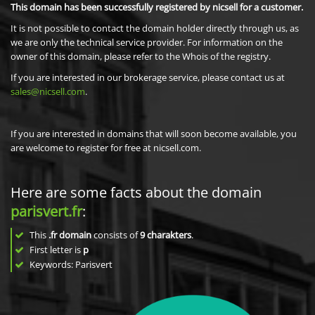
This domain has been successfully registered by nicsell for a customer.
It is not possible to contact the domain holder directly through us, as
we are only the technical service provider. For information on the
owner of this domain, please refer to the Whois of the registry.
If you are interested in our brokerage service, please contact us at
sales@nicsell.com
.
If you are interested in domains that will soon become available, you
are welcome to register for free at nicsell.com.
Here are some facts about the domain
parisvert.fr
:
This
.fr domain
consists of
9
charakters
.
First letter is
p
Keywords: Parisvert