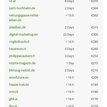
vz.at
8 Days
€370
kath-hochheim.de
2 Days
€366
rettungsgasse-rettet-
< 16 h
€360
leben.de
diealben.de
2 Days
€315
digital-marketing.de
23 Days
€300
voglioilruolo.it
< 16 h
€280
taxateurs.nl
2 Days
€260
philippecaubere.fr
3 Days
€232
kojote-magazin.de
1 Day
€210
klimzug-radost.de
2 Days
€210
eoscfuture.eu
< 16 h
€209
hippie-trail.de
< 16 h
€185
mmi.it
< 16 h
€180
ghk.ai
< 16 h
€170
fhn.ai
< 16 h
€170