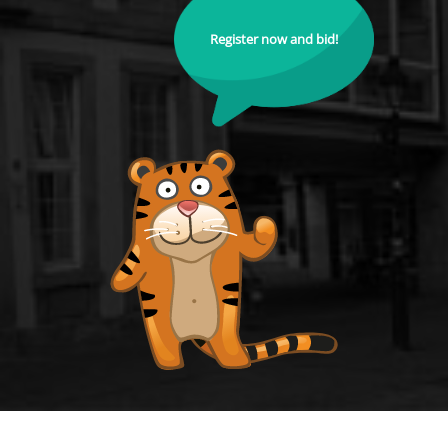
Register now and bid!