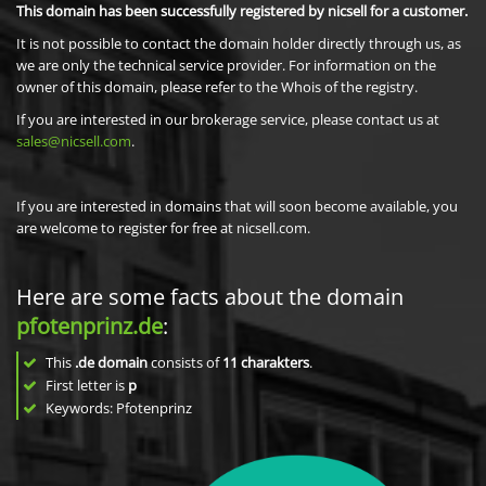
This domain has been successfully registered by nicsell for a customer.
It is not possible to contact the domain holder directly through us, as
we are only the technical service provider. For information on the
owner of this domain, please refer to the Whois of the registry.
If you are interested in our brokerage service, please contact us at
sales@nicsell.com
.
If you are interested in domains that will soon become available, you
are welcome to register for free at nicsell.com.
Here are some facts about the domain
pfotenprinz.de
:
This
.de domain
consists of
11
charakters
.
First letter is
p
Keywords: Pfotenprinz