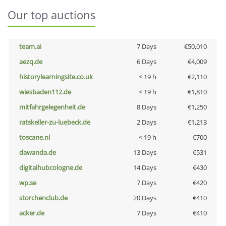
Our top auctions
team.ai
7 Days
€50,010
aezq.de
6 Days
€4,009
historylearningsite.co.uk
< 19 h
€2,110
wiesbaden112.de
< 19 h
€1,810
mitfahrgelegenheit.de
8 Days
€1,250
ratskeller-zu-luebeck.de
2 Days
€1,213
toscane.nl
< 19 h
€700
dawanda.de
13 Days
€531
digitalhubcologne.de
14 Days
€430
wp.se
7 Days
€420
storchenclub.de
20 Days
€410
acker.de
7 Days
€410