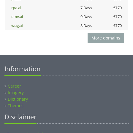
rpa.ai
7 Days
€170
emv.ai
9 Days
€170
wug.ai
8 Days
€170
More domains
Information
»
Career
»
Imagery
»
Dictionary
»
Themes
Disclaimer