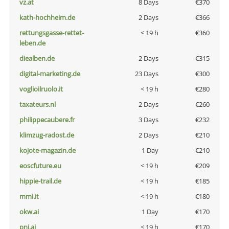
vz.at
8 Days
€370
kath-hochheim.de
2 Days
€366
rettungsgasse-rettet-
< 19 h
€360
leben.de
diealben.de
2 Days
€315
digital-marketing.de
23 Days
€300
voglioilruolo.it
< 19 h
€280
taxateurs.nl
2 Days
€260
philippecaubere.fr
3 Days
€232
klimzug-radost.de
2 Days
€210
kojote-magazin.de
1 Day
€210
eoscfuture.eu
< 19 h
€209
hippie-trail.de
< 19 h
€185
mmi.it
< 19 h
€180
okw.ai
1 Day
€170
pni.ai
< 19 h
€170