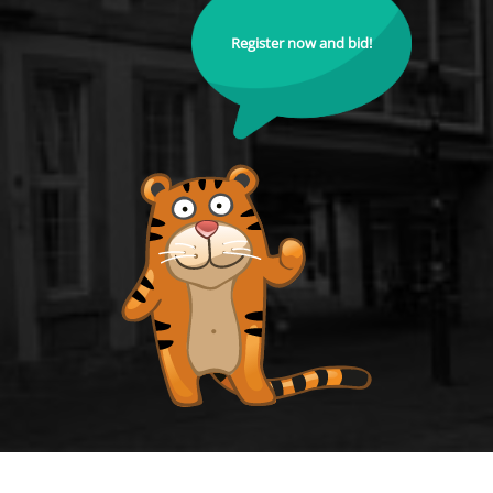
Register now and bid!