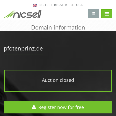
ENGLISH
REGISTER
LOGIN
change 
Domain information
pfotenprinz.de
Auction closed
Register now for free