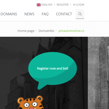
ENGLISH
REGISTER
LOGIN
E DOMAINS
NEWS
FAQ
CONTACT
Home page
Domainlist
pmautomotive.cz
Register now and bid!