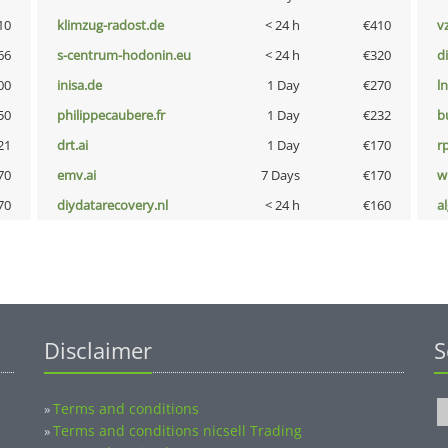
10
klimzug-radost.de
< 24 h
€410
v
66
s-centrum-hodonin.eu
< 24 h
€320
d
00
inisa.de
1 Day
€270
l
50
philippecaubere.fr
1 Day
€232
b
21
drt.ai
1 Day
€170
rp
70
emv.ai
7 Days
€170
w
70
diydatarecovery.nl
< 24 h
€160
a
Disclaimer
S
Terms and conditions
»
Terms and conditions nicsell Trading
»