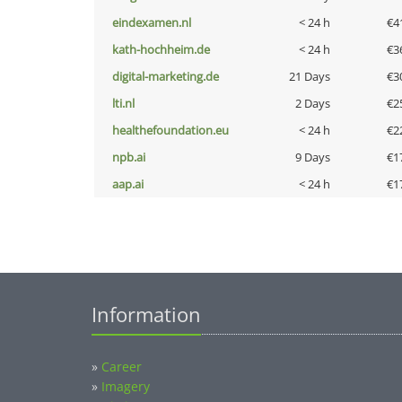
eindexamen.nl
< 24 h
€4
kath-hochheim.de
< 24 h
€3
digital-marketing.de
21 Days
€3
lti.nl
2 Days
€2
healthefoundation.eu
< 24 h
€2
npb.ai
9 Days
€1
aap.ai
< 24 h
€1
Information
»
Career
»
Imagery