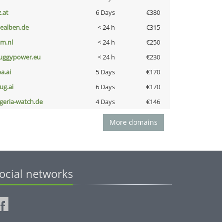
z.at
6 Days
€380
iealben.de
< 24 h
€315
nm.nl
< 24 h
€250
uggypower.eu
< 24 h
€230
a.ai
5 Days
€170
ug.ai
6 Days
€170
lgeria-watch.de
4 Days
€146
More domains
ocial networks