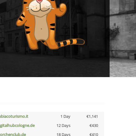
ubiacoturismo.it
1 Day
€1,141
igitalhubcologne.de
12 Days
€430
torchenclub.de
18 Days
€410