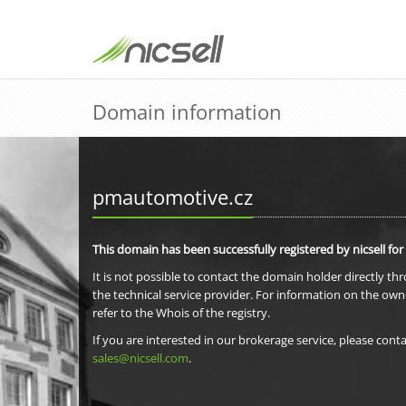
Domain information
pmautomotive.cz
This domain has been successfully registered by nicsell for
It is not possible to contact the domain holder directly th
the technical service provider. For information on the own
refer to the Whois of the registry.
If you are interested in our brokerage service, please conta
sales@nicsell.com
.