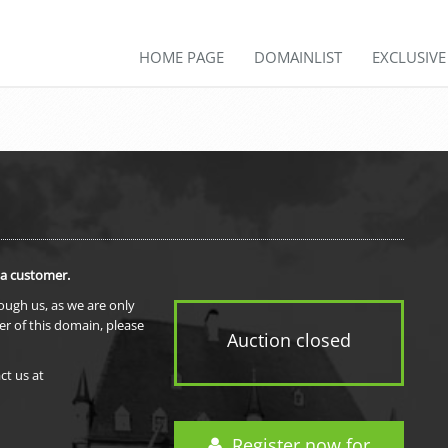
HOME PAGE
DOMAINLIST
EXCLUSIV
 a customer.
rough us, as we are only
er of this domain, please
Auction closed
ct us at
Register now for