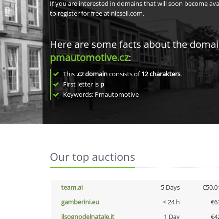
If you are interested in domains that will soon become av
to register for free at nicsell.com.
Here are some facts about the doma
pmautomotive.cz
:
This
.cz domain
consists of
12
charakters
.
First letter is
p
Keywords: Pmautomotive
Our top auctions
team.ai
5 Days
€50,0
gamberini.eu
< 24 h
€6
ilsognodelnatale.it
1 Day
€4