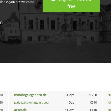
ailable, you are welcome
free
in
10
mitfahrgelegenheit.de
6 Days
€1,250
s
30
palyazatokmagyarul.eu
1 Day
€610
d
20
acker.de
5 Days
€410
s