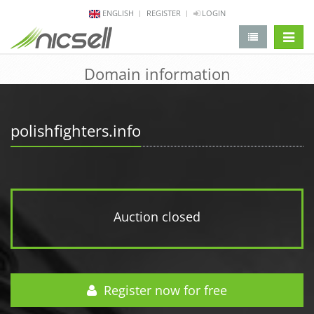
ENGLISH
REGISTER
LOGIN
change 
Domain information
polishfighters.info
Auction closed
Register now for free