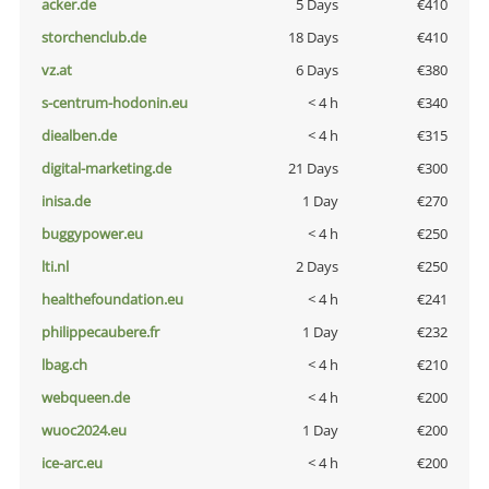
acker.de
5 Days
€410
storchenclub.de
18 Days
€410
vz.at
6 Days
€380
s-centrum-hodonin.eu
< 4 h
€340
diealben.de
< 4 h
€315
digital-marketing.de
21 Days
€300
inisa.de
1 Day
€270
buggypower.eu
< 4 h
€250
lti.nl
2 Days
€250
healthefoundation.eu
< 4 h
€241
philippecaubere.fr
1 Day
€232
lbag.ch
< 4 h
€210
webqueen.de
< 4 h
€200
wuoc2024.eu
1 Day
€200
ice-arc.eu
< 4 h
€200