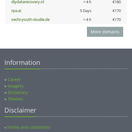
diydatarecovery.nl
< 4 h
€180
rpa.ai
5 Days
€170
vechi-youth-studie.de
< 4 h
€170
More domains
Information
»
Career
»
Imagery
»
Dictionary
»
Themes
Disclaimer
Terms and conditions
»