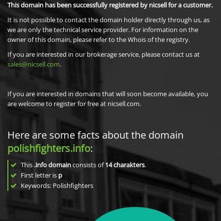
This domain has been successfully registered by nicsell for a customer.
It is not possible to contact the domain holder directly through us, as
we are only the technical service provider. For information on the
owner of this domain, please refer to the Whois of the registry.
If you are interested in our brokerage service, please contact us at
sales@nicsell.com
.
If you are interested in domains that will soon become available, you
are welcome to register for free at nicsell.com.
Here are some facts about the domain
polishfighters.info
:
This
.info domain
consists of
14
charakters
.
First letter is
p
Keywords: Polishfighters