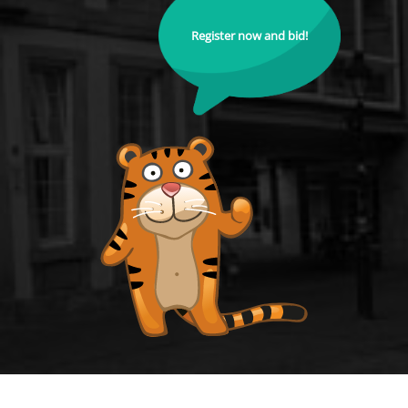
Register now and bid!