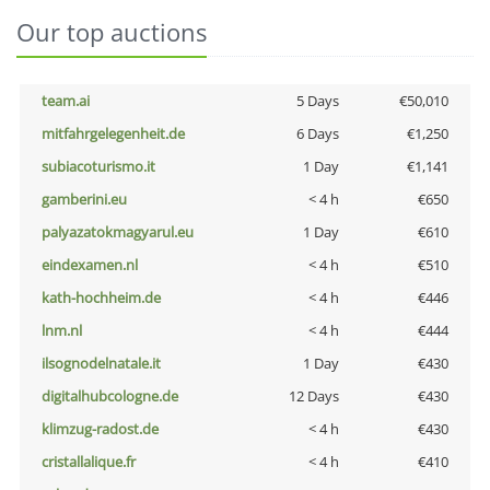
Our top auctions
team.ai
5 Days
€50,010
mitfahrgelegenheit.de
6 Days
€1,250
subiacoturismo.it
1 Day
€1,141
gamberini.eu
< 4 h
€650
palyazatokmagyarul.eu
1 Day
€610
eindexamen.nl
< 4 h
€510
kath-hochheim.de
< 4 h
€446
lnm.nl
< 4 h
€444
ilsognodelnatale.it
1 Day
€430
digitalhubcologne.de
12 Days
€430
klimzug-radost.de
< 4 h
€430
cristallalique.fr
< 4 h
€410