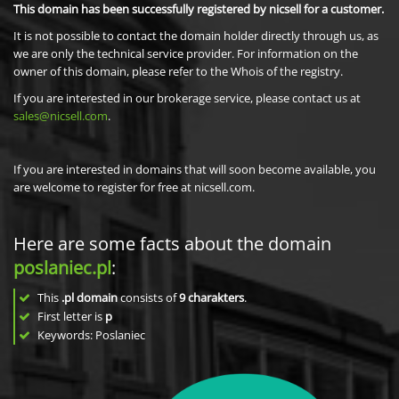
This domain has been successfully registered by nicsell for a customer.
It is not possible to contact the domain holder directly through us, as
we are only the technical service provider. For information on the
owner of this domain, please refer to the Whois of the registry.
If you are interested in our brokerage service, please contact us at
sales@nicsell.com
.
If you are interested in domains that will soon become available, you
are welcome to register for free at nicsell.com.
Here are some facts about the domain
poslaniec.pl
:
This
.pl domain
consists of
9
charakters
.
First letter is
p
Keywords: Poslaniec