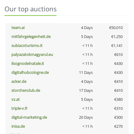
Our top auctions
team.ai
4 Days
€50,010
mitfahrgelegenheit.de
5 Days
€1,250
subiacoturismo.it
< 11 h
€1,141
palyazatokmagyarul.eu
< 11 h
€610
ilsognodelnatale.it
< 11 h
€430
digitalhubcologne.de
11 Days
€430
acker.de
4 Days
€410
storchenclub.de
17 Days
€410
vz.at
5 Days
€380
triple-v.fr
< 11 h
€310
digital-marketing.de
20 Days
€300
inisa.de
< 11 h
€270