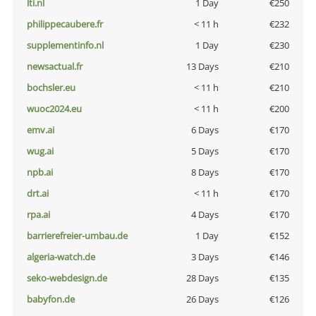
lti.nl
1 Day
€250
philippecaubere.fr
< 11 h
€232
supplementinfo.nl
1 Day
€230
newsactual.fr
13 Days
€210
bochsler.eu
< 11 h
€210
wuoc2024.eu
< 11 h
€200
emv.ai
6 Days
€170
wug.ai
5 Days
€170
npb.ai
8 Days
€170
drt.ai
< 11 h
€170
rpa.ai
4 Days
€170
barrierefreier-umbau.de
1 Day
€152
algeria-watch.de
3 Days
€146
seko-webdesign.de
28 Days
€135
babyfon.de
26 Days
€126