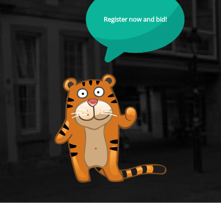
Register now and bid!