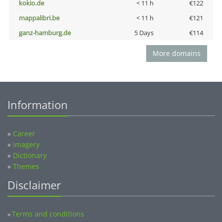
kokio.de
< 11 h
€122
mappalibri.be
< 11 h
€121
ganz-hamburg.de
5 Days
€114
More domains
Information
»
Career
»
Imagery
»
Dictionary
»
Themes
Disclaimer
Terms and conditions
»