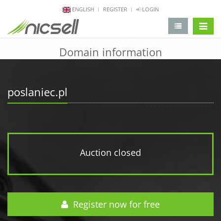
ENGLISH
REGISTER
LOGIN
change 
Domain information
poslaniec.pl
Auction closed
Register now for free