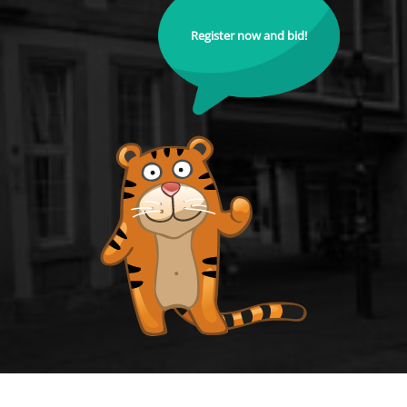
Register now and bid!