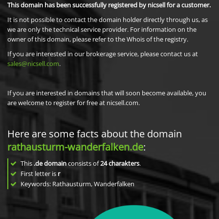
This domain has been successfully registered by nicsell for a customer.
It is not possible to contact the domain holder directly through us, as
we are only the technical service provider. For information on the
owner of this domain, please refer to the Whois of the registry.
If you are interested in our brokerage service, please contact us at
sales@nicsell.com
.
If you are interested in domains that will soon become available, you
are welcome to register for free at nicsell.com.
Here are some facts about the domain
rathausturm-wanderfalken.de
:
This
.de domain
consists of
24
charakters
.
First letter is
r
Keywords: Rathausturm, Wanderfalken