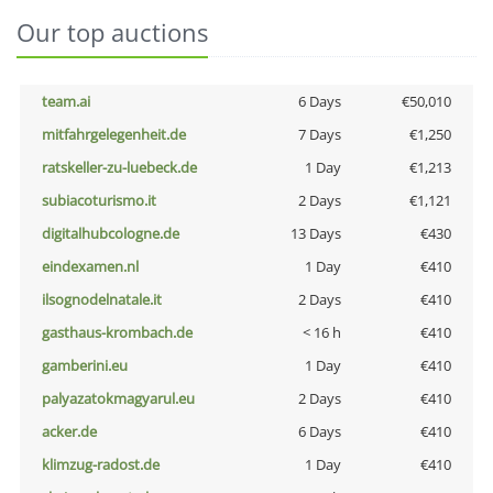
Our top auctions
team.ai
6 Days
€50,010
mitfahrgelegenheit.de
7 Days
€1,250
ratskeller-zu-luebeck.de
1 Day
€1,213
subiacoturismo.it
2 Days
€1,121
digitalhubcologne.de
13 Days
€430
eindexamen.nl
1 Day
€410
ilsognodelnatale.it
2 Days
€410
gasthaus-krombach.de
< 16 h
€410
gamberini.eu
1 Day
€410
palyazatokmagyarul.eu
2 Days
€410
acker.de
6 Days
€410
klimzug-radost.de
1 Day
€410