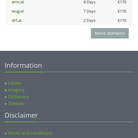
emv.ai
8 Days
€170
wug.ai
7 Days
€170
drt.ai
2 Days
€170
More domains
Information
»
Career
»
Imagery
»
Dictionary
»
Themes
Disclaimer
Terms and conditions
»