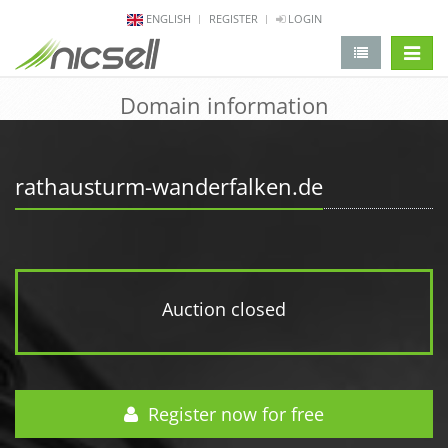
ENGLISH
REGISTER
LOGIN
change 
Domain information
rathausturm-wanderfalken.de
Auction closed
Register now for free