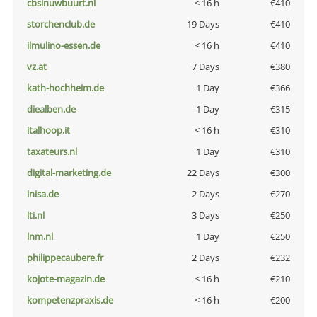
cbsinuwbuurt.nl
< 16 h
€410
storchenclub.de
19 Days
€410
ilmulino-essen.de
< 16 h
€410
vz.at
7 Days
€380
kath-hochheim.de
1 Day
€366
diealben.de
1 Day
€315
italhoop.it
< 16 h
€310
taxateurs.nl
1 Day
€310
digital-marketing.de
22 Days
€300
inisa.de
2 Days
€270
lti.nl
3 Days
€250
lnm.nl
1 Day
€250
philippecaubere.fr
2 Days
€232
kojote-magazin.de
< 16 h
€210
kompetenzpraxis.de
< 16 h
€200