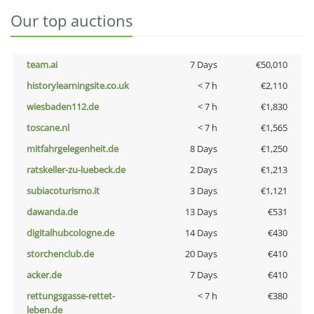
Our top auctions
team.ai
7 Days
€50,010
historylearningsite.co.uk
< 7 h
€2,110
wiesbaden112.de
< 7 h
€1,830
toscane.nl
< 7 h
€1,565
mitfahrgelegenheit.de
8 Days
€1,250
ratskeller-zu-luebeck.de
2 Days
€1,213
subiacoturismo.it
3 Days
€1,121
dawanda.de
13 Days
€531
digitalhubcologne.de
14 Days
€430
storchenclub.de
20 Days
€410
acker.de
7 Days
€410
rettungsgasse-rettet-
< 7 h
€380
leben.de