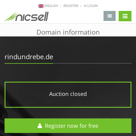
ENGLISH
REGISTER
LOGIN
change 
Domain information
rindundrebe.de
Auction closed
Register now for free