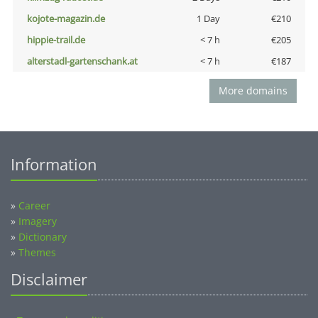
kojote-magazin.de
1 Day
€210
hippie-trail.de
< 7 h
€205
alterstadl-gartenschank.at
< 7 h
€187
More domains
Information
»
Career
»
Imagery
»
Dictionary
»
Themes
Disclaimer