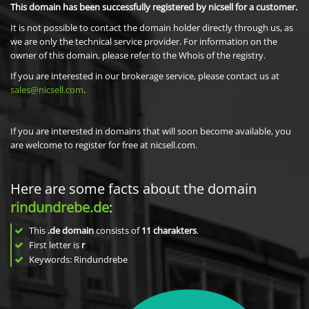
This domain has been successfully registered by nicsell for a customer.
It is not possible to contact the domain holder directly through us, as
we are only the technical service provider. For information on the
owner of this domain, please refer to the Whois of the registry.
If you are interested in our brokerage service, please contact us at
sales@nicsell.com
.
If you are interested in domains that will soon become available, you
are welcome to register for free at nicsell.com.
Here are some facts about the domain
rindundrebe.de
:
This
.de domain
consists of
11
charakters
.
First letter is
r
Keywords: Rindundrebe