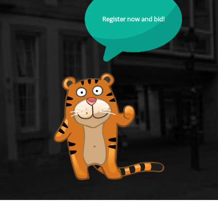
Register now and bid!