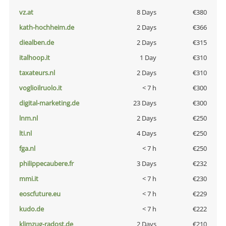
vz.at
8 Days
€380
kath-hochheim.de
2 Days
€366
diealben.de
2 Days
€315
italhoop.it
1 Day
€310
taxateurs.nl
2 Days
€310
voglioilruolo.it
< 7 h
€300
digital-marketing.de
23 Days
€300
lnm.nl
2 Days
€250
lti.nl
4 Days
€250
fga.nl
< 7 h
€250
philippecaubere.fr
3 Days
€232
mmi.it
< 7 h
€230
eoscfuture.eu
< 7 h
€229
kudo.de
< 7 h
€222
klimzug-radost.de
2 Days
€210