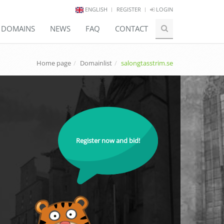
ENGLISH
REGISTER
LOGIN
E DOMAINS
NEWS
FAQ
CONTACT
Home page
Domainlist
salongtasstrim.se
Register now and bid!