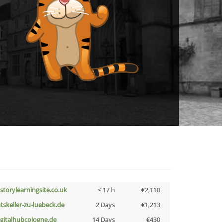
istorylearningsite.co.uk
< 17 h
€2,110
atskeller-zu-luebeck.de
2 Days
€1,213
igitalhubcologne.de
14 Days
€430