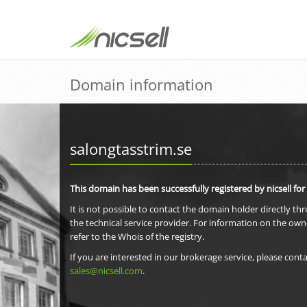
Domain information
salongtasstrim.se
This domain has been successfully registered by nicsell for
It is not possible to contact the domain holder directly th
the technical service provider. For information on the own
refer to the Whois of the registry.
If you are interested in our brokerage service, please conta
sales@nicsell.com
.