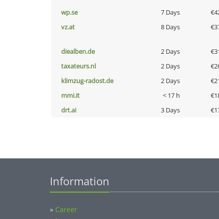
wp.se
7 Days
€4
vz.at
8 Days
€3
diealben.de
2 Days
€3
taxateurs.nl
2 Days
€2
klimzug-radost.de
2 Days
€2
mmi.it
< 17 h
€1
drt.ai
3 Days
€1
Information
»
Career