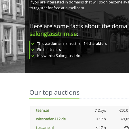
If you are interested in domains that will soon become av
to register for free at nicsell.com.
Here are some facts about the doma
salongtasstrim.se
:
This
.se domain
consists of
14
charakters
.
First letter is
s
Keywords: Salongtasstrim
Our top auctions
team.ai
7 Days
€50,0
wiesbaden112.de
< 17 h
€1,8
toscane.nl
< 17 h
€7