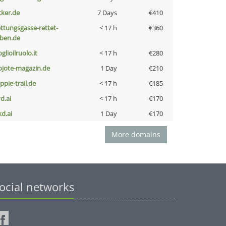
cker.de
7 Days
€410
ettungsgasse-rettet-
< 17 h
€360
eben.de
glioilruolo.it
< 17 h
€280
ojote-magazin.de
1 Day
€210
ppie-trail.de
< 17 h
€185
d.ai
< 17 h
€170
kd.ai
1 Day
€170
More domains
ocial networks