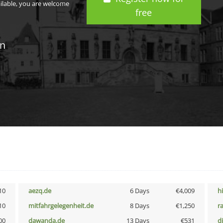
ailable, you are welcome
free
in
10
aezq.de
6 Days
€4,009
h
10
mitfahrgelegenheit.de
8 Days
€1,250
r
00
dawanda.de
13 Days
€531
d