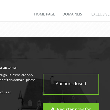
HOME PAGE
DOMAINLIST
EXCLUSIV
 a customer.
rough us, as we are only
er of this domain, please
Auction closed
ct us at
Register now for