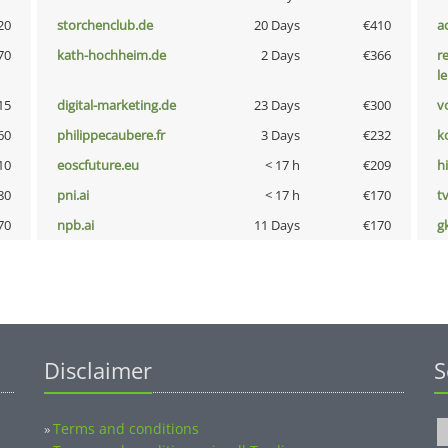
20
storchenclub.de
20 Days
€410
a
70
kath-hochheim.de
2 Days
€366
r
l
15
digital-marketing.de
23 Days
€300
vo
60
philippecaubere.fr
3 Days
€232
k
10
eoscfuture.eu
< 17 h
€209
hi
80
pni.ai
< 17 h
€170
tv
70
npb.ai
11 Days
€170
g
Disclaimer
S
Terms and conditions
»