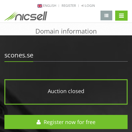
ENGLISH
REGISTER
LOGIN
change 
Domain information
scones.se
Auction closed
Register now for free