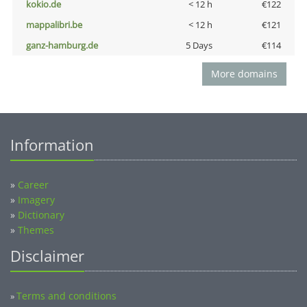
kokio.de
< 12 h
€122
mappalibri.be
< 12 h
€121
ganz-hamburg.de
5 Days
€114
More domains
Information
»
Career
»
Imagery
»
Dictionary
»
Themes
Disclaimer
Terms and conditions
»