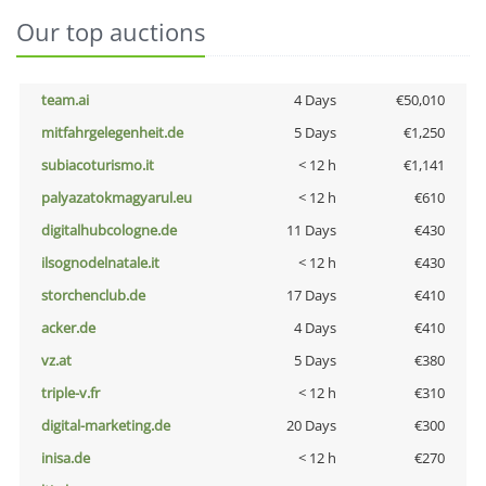
Our top auctions
team.ai
4 Days
€50,010
mitfahrgelegenheit.de
5 Days
€1,250
subiacoturismo.it
< 12 h
€1,141
palyazatokmagyarul.eu
< 12 h
€610
digitalhubcologne.de
11 Days
€430
ilsognodelnatale.it
< 12 h
€430
storchenclub.de
17 Days
€410
acker.de
4 Days
€410
vz.at
5 Days
€380
triple-v.fr
< 12 h
€310
digital-marketing.de
20 Days
€300
inisa.de
< 12 h
€270