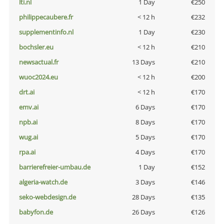
lti.nl
1 Day
€250
philippecaubere.fr
< 12 h
€232
supplementinfo.nl
1 Day
€230
bochsler.eu
< 12 h
€210
newsactual.fr
13 Days
€210
wuoc2024.eu
< 12 h
€200
drt.ai
< 12 h
€170
emv.ai
6 Days
€170
npb.ai
8 Days
€170
wug.ai
5 Days
€170
rpa.ai
4 Days
€170
barrierefreier-umbau.de
1 Day
€152
algeria-watch.de
3 Days
€146
seko-webdesign.de
28 Days
€135
babyfon.de
26 Days
€126