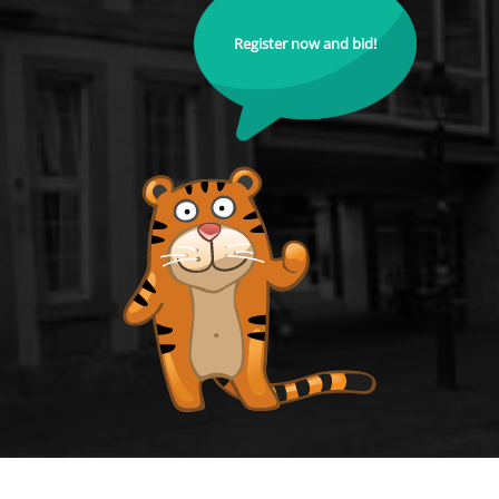
Register now and bid!