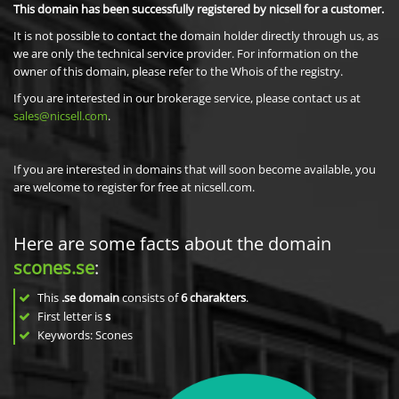
This domain has been successfully registered by nicsell for a customer.
It is not possible to contact the domain holder directly through us, as
we are only the technical service provider. For information on the
owner of this domain, please refer to the Whois of the registry.
If you are interested in our brokerage service, please contact us at
sales@nicsell.com
.
If you are interested in domains that will soon become available, you
are welcome to register for free at nicsell.com.
Here are some facts about the domain
scones.se
:
This
.se domain
consists of
6
charakters
.
First letter is
s
Keywords: Scones