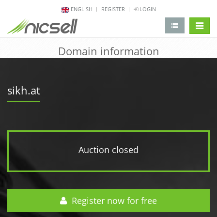
ENGLISH
REGISTER
LOGIN
change 
Domain information
sikh.at
Auction closed
Register now for free