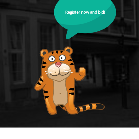
Register now and bid!