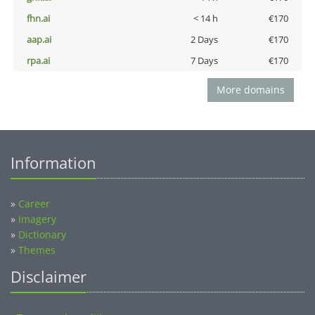
fhn.ai
< 14 h
€170
aap.ai
2 Days
€170
rpa.ai
7 Days
€170
More domains
Information
»
Career
»
Imagery
»
Dictionary
»
Themes
Disclaimer