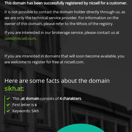
This domain has been successfully registered by nicsell for a customer.
It is not possible to contact the domain holder directly through us, as
we are only the technical service provider. For information on the
owner of this domain, please refer to the Whois of the registry.
If you are interested in our brokerage service, please contact us at
sales@nicsell.com
.
If you are interested in domains that will soon become available, you
are welcome to register for free at nicsell.com.
Here are some facts about the domain
sikh.at
:
This
.at domain
consists of
4
charakters
.
First letter is
s
Keywords: Sikh