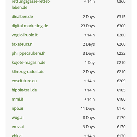
rettungsgasse-rettet-
< 14 h
€360
leben.de
diealben.de
2 Days
€315
digital-marketing.de
23 Days
€300
voglioilruolo.it
< 14 h
€280
taxateurs.nl
2 Days
€260
philippecaubere.fr
3 Days
€232
kojote-magazin.de
1 Day
€210
klimzug-radost.de
2 Days
€210
eoscfuture.eu
< 14 h
€209
hippie-trail.de
< 14 h
€185
mmi.it
< 14 h
€180
npb.ai
11 Days
€170
wug.ai
8 Days
€170
emv.ai
9 Days
€170
ghk.ai
< 14 h
€170