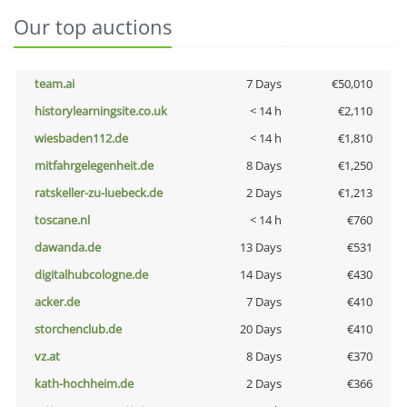
Our top auctions
team.ai
7 Days
€50,010
historylearningsite.co.uk
< 14 h
€2,110
wiesbaden112.de
< 14 h
€1,810
mitfahrgelegenheit.de
8 Days
€1,250
ratskeller-zu-luebeck.de
2 Days
€1,213
toscane.nl
< 14 h
€760
dawanda.de
13 Days
€531
digitalhubcologne.de
14 Days
€430
acker.de
7 Days
€410
storchenclub.de
20 Days
€410
vz.at
8 Days
€370
kath-hochheim.de
2 Days
€366