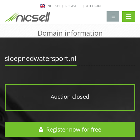
ENGLISH
REGISTER
LOGIN
change 
Domain information
sloepnedwatersport.nl
Auction closed
Register now for free