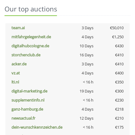
Our top auctions
team.ai
3 Days
€50,010
mitfahrgelegenheit.de
4 Days
€1,250
digitalhubcologne.de
10 Days
€430
storchenclub.de
16 Days
€410
acker.de
3 Days
€410
vz.at
4 Days
€400
lti.nl
< 16 h
€350
digital-marketing.de
19 Days
€300
supplementinfo.nl
< 16 h
€230
ganz-hamburg.de
4 Days
€218
newsactual.fr
12 Days
€210
dein-wunschkennzeichen.de
< 16 h
€175