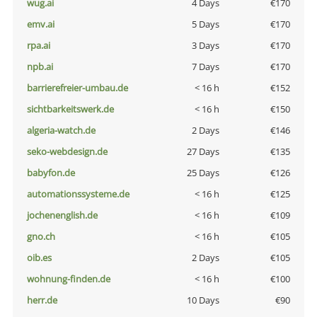
wug.ai
4 Days
€170
emv.ai
5 Days
€170
rpa.ai
3 Days
€170
npb.ai
7 Days
€170
barrierefreier-umbau.de
< 16 h
€152
sichtbarkeitswerk.de
< 16 h
€150
algeria-watch.de
2 Days
€146
seko-webdesign.de
27 Days
€135
babyfon.de
25 Days
€126
automationssysteme.de
< 16 h
€125
jochenenglish.de
< 16 h
€109
gno.ch
< 16 h
€105
oib.es
2 Days
€105
wohnung-finden.de
< 16 h
€100
herr.de
10 Days
€90