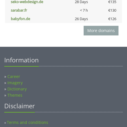
seko-webdesign.de
28 Days
€135
sarabar.fr
< 7 h
€130
babyfon.de
26 Days
€126
More domains
Information
»
Career
»
Imagery
»
Dictionary
»
Themes
Disclaimer
Terms and conditions
»