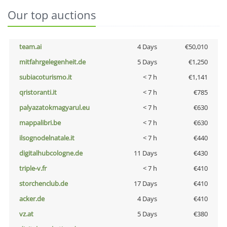
Our top auctions
team.ai
4 Days
€50,010
mitfahrgelegenheit.de
5 Days
€1,250
subiacoturismo.it
< 7 h
€1,141
qristoranti.it
< 7 h
€785
palyazatokmagyarul.eu
< 7 h
€630
mappalibri.be
< 7 h
€630
ilsognodelnatale.it
< 7 h
€440
digitalhubcologne.de
11 Days
€430
triple-v.fr
< 7 h
€410
storchenclub.de
17 Days
€410
acker.de
4 Days
€410
vz.at
5 Days
€380