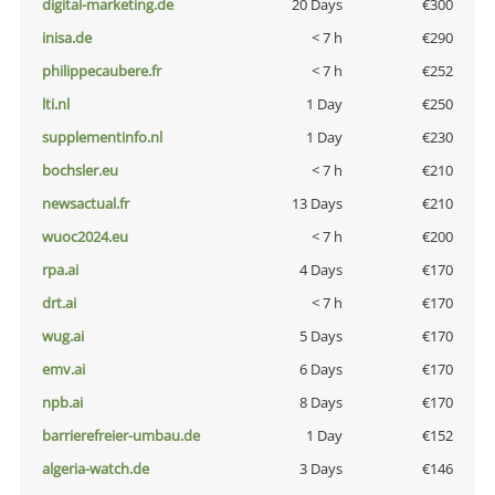
digital-marketing.de
20 Days
€300
inisa.de
< 7 h
€290
philippecaubere.fr
< 7 h
€252
lti.nl
1 Day
€250
supplementinfo.nl
1 Day
€230
bochsler.eu
< 7 h
€210
newsactual.fr
13 Days
€210
wuoc2024.eu
< 7 h
€200
rpa.ai
4 Days
€170
drt.ai
< 7 h
€170
wug.ai
5 Days
€170
emv.ai
6 Days
€170
npb.ai
8 Days
€170
barrierefreier-umbau.de
1 Day
€152
algeria-watch.de
3 Days
€146