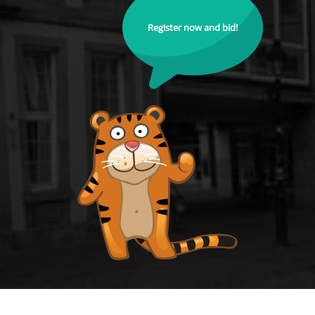
Register now and bid!