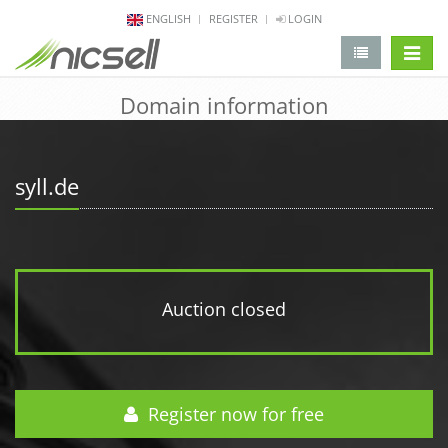
ENGLISH
REGISTER
LOGIN
change 
Domain information
syll.de
Auction closed
Register now for free