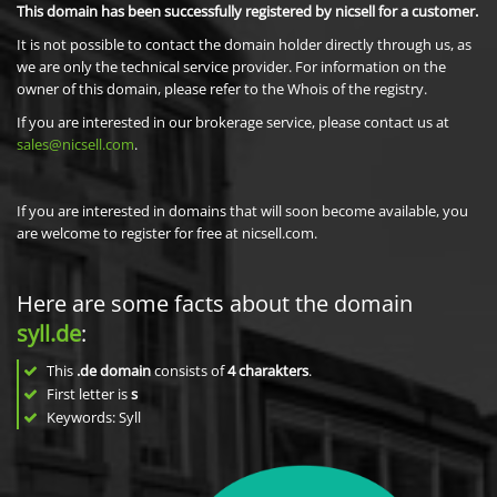
This domain has been successfully registered by nicsell for a customer.
It is not possible to contact the domain holder directly through us, as
we are only the technical service provider. For information on the
owner of this domain, please refer to the Whois of the registry.
If you are interested in our brokerage service, please contact us at
sales@nicsell.com
.
If you are interested in domains that will soon become available, you
are welcome to register for free at nicsell.com.
Here are some facts about the domain
syll.de
:
This
.de domain
consists of
4
charakters
.
First letter is
s
Keywords: Syll