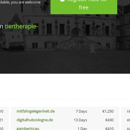
ailable, you are welcome
free
in
tiertherapie-
10
mitfahrgelegenheit.de
7 Days
€1,250
r
21
digitalhubcologne.de
13 Days
€430
e
10
gamberini.eu
1 Day
€410
p