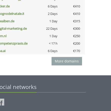
cker.de
6 Days
€410
lsognodelnatale.it
2 Days
€410
iealben.de
1 Day
€315
igital-marketing.de
22 Days
€300
nm.nl
1 Day
€250
ompetenzpraxis.de
< 17 h
€200
a.ai
6 Days
€170
More domains
ocial networks