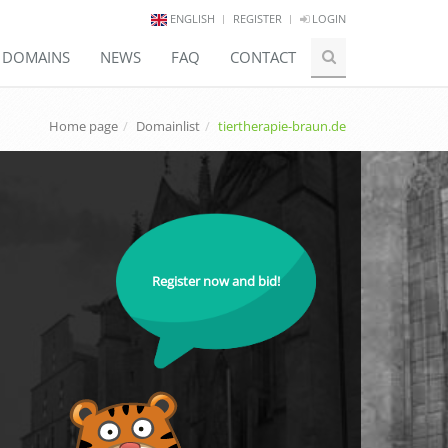
ENGLISH
REGISTER
LOGIN
E DOMAINS
NEWS
FAQ
CONTACT
Home page
Domainlist
tiertherapie-braun.de
Register now and bid!