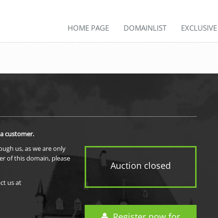
HOME PAGE
DOMAINLIST
EXCLUSIV
 a customer.
rough us, as we are only
er of this domain, please
Auction closed
ct us at
Register now for