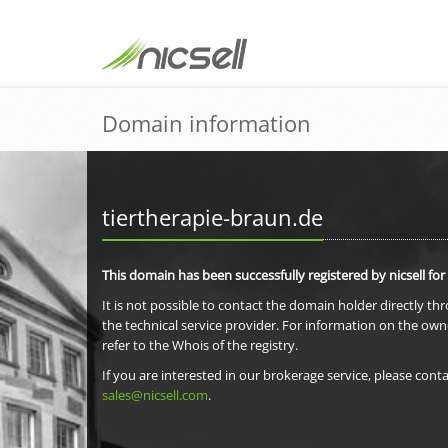
Domain information
tiertherapie-braun.de
This domain has been successfully registered by nicsell for
It is not possible to contact the domain holder directly th
the technical service provider. For information on the own
refer to the Whois of the registry.
If you are interested in our brokerage service, please conta
sales@nicsell.com
.