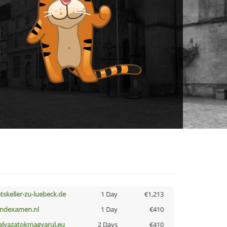
atskeller-zu-luebeck.de
1 Day
€1,213
indexamen.nl
1 Day
€410
alyazatokmagyarul.eu
2 Days
€410