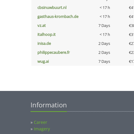
cbsinuwbuurt.nl
< 17 h
€4
gasthaus-krombach.de
< 17 h
€4
vz.at
7 Days
€3
italhoop.it
< 17 h
€3
inisa.de
2 Days
€2
philippecaubere.fr
2 Days
€2
wug.ai
7 Days
€1
Information
»
Career
»
Imagery