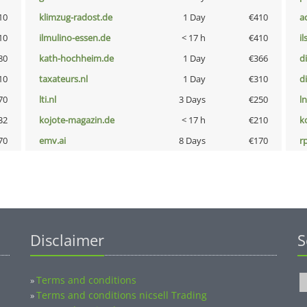
10
klimzug-radost.de
1 Day
€410
a
10
ilmulino-essen.de
< 17 h
€410
i
80
kath-hochheim.de
1 Day
€366
d
10
taxateurs.nl
1 Day
€310
d
70
lti.nl
3 Days
€250
l
32
kojote-magazin.de
< 17 h
€210
k
70
emv.ai
8 Days
€170
rp
Disclaimer
S
Terms and conditions
»
Terms and conditions nicsell Trading
»