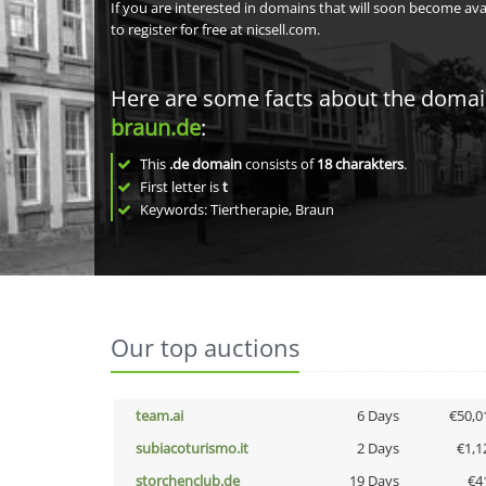
If you are interested in domains that will soon become av
to register for free at nicsell.com.
Here are some facts about the doma
braun.de
:
This
.de domain
consists of
18
charakters
.
First letter is
t
Keywords: Tiertherapie, Braun
Our top auctions
team.ai
6 Days
€50,0
subiacoturismo.it
2 Days
€1,1
storchenclub.de
19 Days
€4