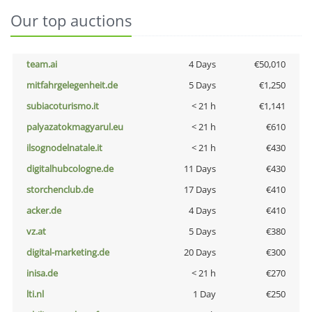
Our top auctions
team.ai
4 Days
€50,010
mitfahrgelegenheit.de
5 Days
€1,250
subiacoturismo.it
< 21 h
€1,141
palyazatokmagyarul.eu
< 21 h
€610
ilsognodelnatale.it
< 21 h
€430
digitalhubcologne.de
11 Days
€430
storchenclub.de
17 Days
€410
acker.de
4 Days
€410
vz.at
5 Days
€380
digital-marketing.de
20 Days
€300
inisa.de
< 21 h
€270
lti.nl
1 Day
€250