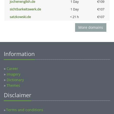
jochenenglish.de
1 Day
€109
sichtbarkeitswerk.de
1 Day
€107
satzkowski.de
< 21 h
€107
More domains
Information
»
Career
»
Imagery
»
Dictionary
»
Themes
Disclaimer
Terms and conditions
»