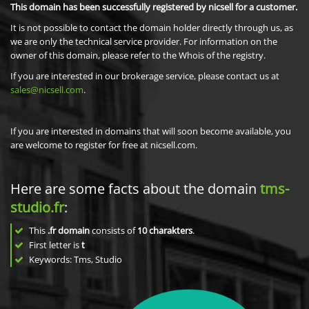
This domain has been successfully registered by nicsell for a customer.
It is not possible to contact the domain holder directly through us, as
we are only the technical service provider. For information on the
owner of this domain, please refer to the Whois of the registry.
If you are interested in our brokerage service, please contact us at
sales@nicsell.com
.
If you are interested in domains that will soon become available, you
are welcome to register for free at nicsell.com.
Here are some facts about the domain
tms-
studio.fr
:
This
.fr domain
consists of
10
charakters
.
First letter is
t
Keywords: Tms, Studio