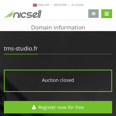
ENGLISH
REGISTER
LOGIN
change 
Domain information
tms-studio.fr
Auction closed
Register now for free