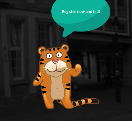
Register now and bid!