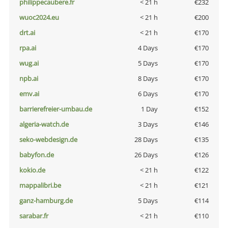
philippecaubere.fr
< 21 h
€232
wuoc2024.eu
< 21 h
€200
drt.ai
< 21 h
€170
rpa.ai
4 Days
€170
wug.ai
5 Days
€170
npb.ai
8 Days
€170
emv.ai
6 Days
€170
barrierefreier-umbau.de
1 Day
€152
algeria-watch.de
3 Days
€146
seko-webdesign.de
28 Days
€135
babyfon.de
26 Days
€126
kokio.de
< 21 h
€122
mappalibri.be
< 21 h
€121
ganz-hamburg.de
5 Days
€114
sarabar.fr
< 21 h
€110