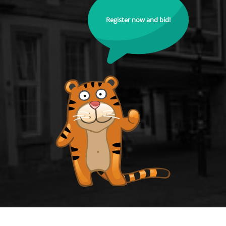
Register now and bid!