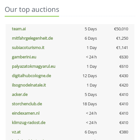
Our top auctions
team.ai
5 Days
€50,010
mitfahrgelegenheit.de
6 Days
€1,250
subiacoturismo.it
1 Day
€1,141
gamberini.eu
< 24 h
€630
palyazatokmagyarul.eu
1 Day
€610
digitalhubcologne.de
12 Days
€430
ilsognodelnatale.it
1 Day
€420
acker.de
5 Days
€410
storchenclub.de
18 Days
€410
eindexamen.nl
< 24 h
€410
klimzug-radost.de
< 24 h
€410
vz.at
6 Days
€380