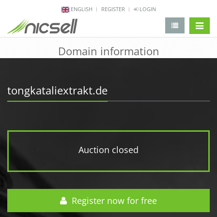
ENGLISH
REGISTER
LOGIN
change 
Domain information
tongkataliextrakt.de
Auction closed
Register now for free