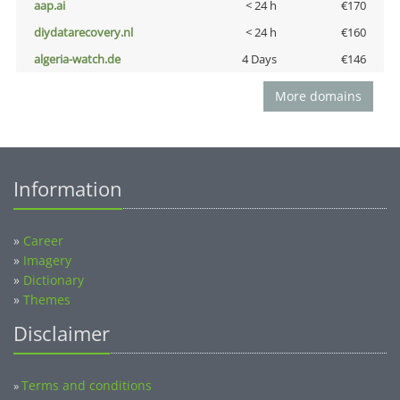
aap.ai
< 24 h
€170
diydatarecovery.nl
< 24 h
€160
algeria-watch.de
4 Days
€146
More domains
Information
»
Career
»
Imagery
»
Dictionary
»
Themes
Disclaimer
Terms and conditions
»