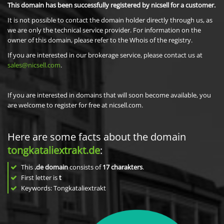
This domain has been successfully registered by nicsell for a customer.
It is not possible to contact the domain holder directly through us, as
we are only the technical service provider. For information on the
owner of this domain, please refer to the Whois of the registry.
If you are interested in our brokerage service, please contact us at
sales@nicsell.com
.
If you are interested in domains that will soon become available, you
are welcome to register for free at nicsell.com.
Here are some facts about the domain
tongkataliextrakt.de
:
This
.de domain
consists of
17
charakters
.
First letter is
t
Keywords: Tongkataliextrakt