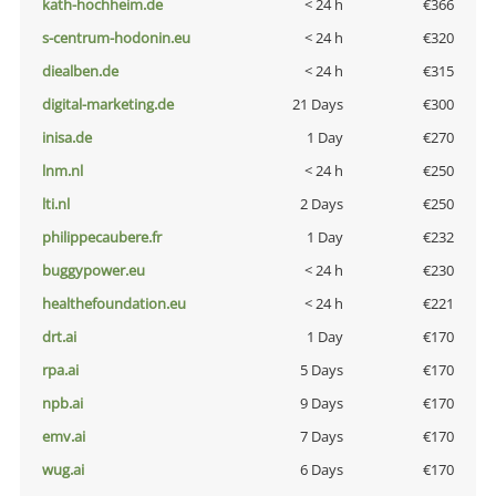
kath-hochheim.de
< 24 h
€366
s-centrum-hodonin.eu
< 24 h
€320
diealben.de
< 24 h
€315
digital-marketing.de
21 Days
€300
inisa.de
1 Day
€270
lnm.nl
< 24 h
€250
lti.nl
2 Days
€250
philippecaubere.fr
1 Day
€232
buggypower.eu
< 24 h
€230
healthefoundation.eu
< 24 h
€221
drt.ai
1 Day
€170
rpa.ai
5 Days
€170
npb.ai
9 Days
€170
emv.ai
7 Days
€170
wug.ai
6 Days
€170